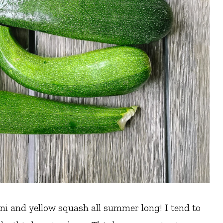
i and yellow squash all summer long! I tend to