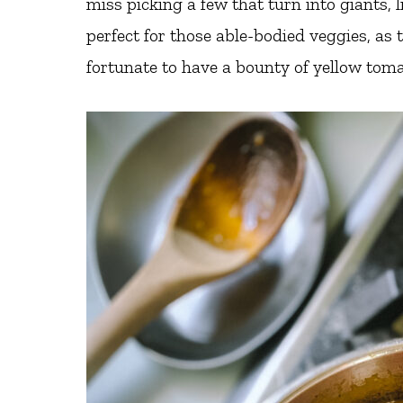
miss picking a few that turn into giants, l
perfect for those able-bodied veggies, as
fortunate to have a bounty of yellow tomat