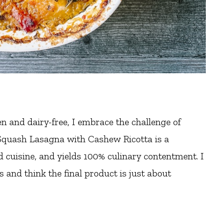
n and dairy-free, I embrace the challenge of
Squash Lasagna with Cashew Ricotta is a
d cuisine, and yields 100% culinary contentment. I
and think the final product is just about