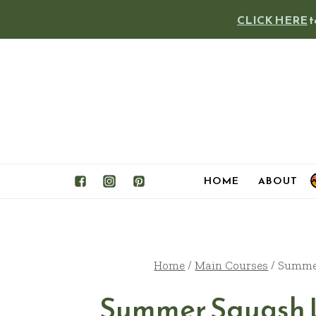
Skip
CLICK HERE
t
to
content
HOME
ABOUT
Home
/
Main Courses
/
Summer
Summer Squash 