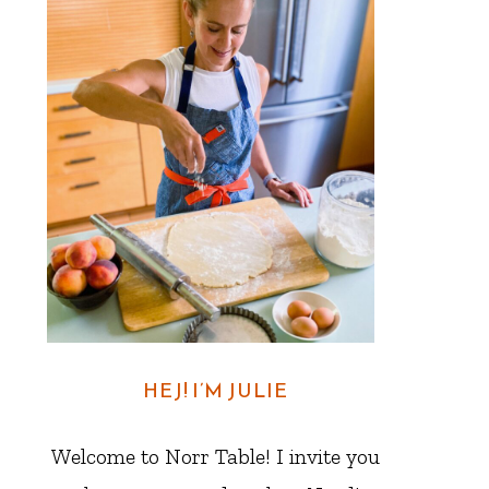
HEJ! I’M JULIE
Welcome to Norr Table! I invite you