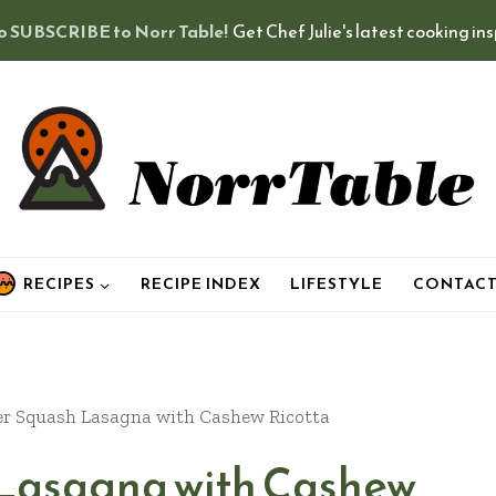
o SUBSCRIBE to Norr Table!
Get Chef Julie's latest cooking in
RECIPES
RECIPE INDEX
LIFESTYLE
CONTAC
 Squash Lasagna with Cashew Ricotta
Lasagna with Cashew