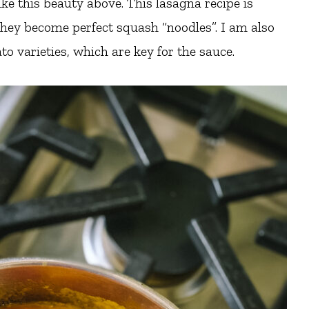
ike this beauty above. This lasagna recipe is
 they become perfect squash “noodles”. I am also
o varieties, which are key for the sauce.