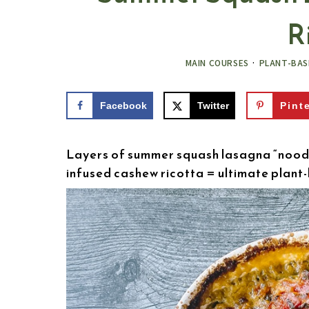
R
MAIN COURSES
·
PLANT-BAS
Facebook
Twitter
Pint
Layers of summer squash lasagna “noodl
infused cashew ricotta = ultimate plan