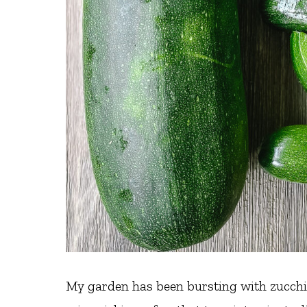
My garden has been bursting with zucchin