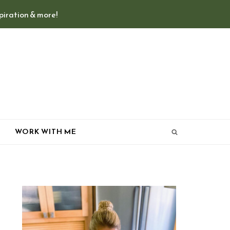
spiration & more!
T
WORK WITH ME