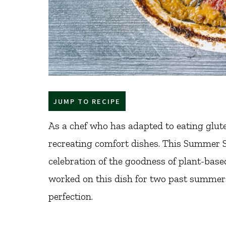
JUMP TO RECIPE
As a chef who has adapted to eating glute
recreating comfort dishes. This Summer 
celebration of the goodness of plant-base
worked on this dish for two past summers 
perfection.