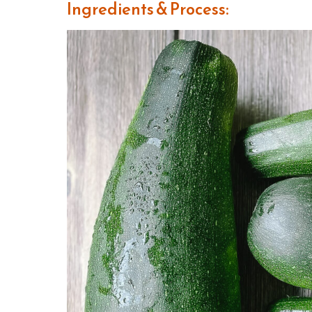
Ingredients & Process: