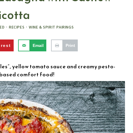
icotta
ED
·
RECIPES
·
WINE & SPIRIT PAIRINGS
erest
Email
Print
es”, yellow tomato sauce and creamy pesto-
t-based comfort food!