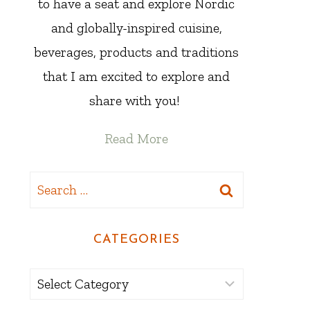
to have a seat and explore Nordic
and globally-inspired cuisine,
beverages, products and traditions
that I am excited to explore and
share with you!
Read More
Search
for:
CATEGORIES
Categories