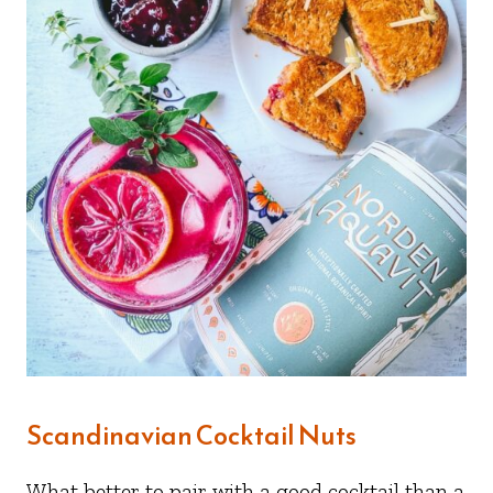
Scandinavian Cocktail Nuts
What better to pair with a good cocktail than a