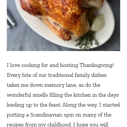
I love cooking for and hosting Thanksgiving!
Every bite of our traditional family dishes
takes me down memory lane, as do the
wonderful smells filling the kitchen in the days
leading up to the feast. Along the way, I started
putting a Scandinavian spin on many of the
recipes from my childhood. I hope you will