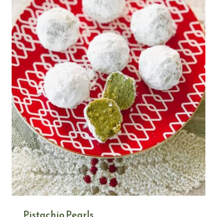
Pistachio Pearls