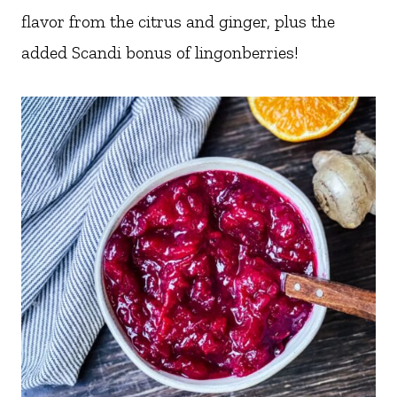
flavor from the citrus and ginger, plus the
added Scandi bonus of lingonberries!