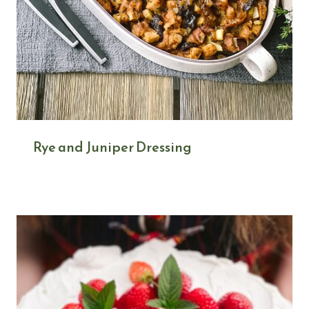
Rye and Juniper Dressing