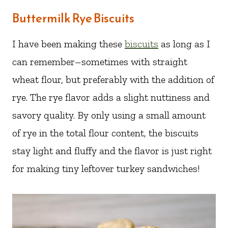
Buttermilk Rye Biscuits
I have been making these
biscuits
as long as I
can remember–sometimes with straight
wheat flour, but preferably with the addition of
rye. The rye flavor adds a slight nuttiness and
savory quality. By only using a small amount
of rye in the total flour content, the biscuits
stay light and fluffy and the flavor is just right
for making tiny leftover turkey sandwiches!