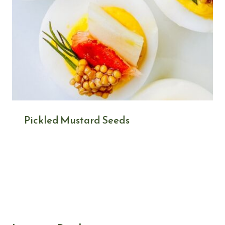
Pickled Mustard Seeds