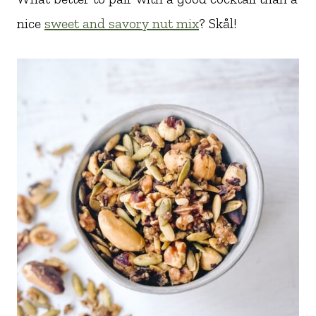
nice
sweet and savory nut mix
? Skål!