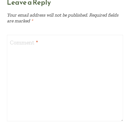
Leave a Reply
Your email address will not be published.
Required fields
are marked
*
Comment
*