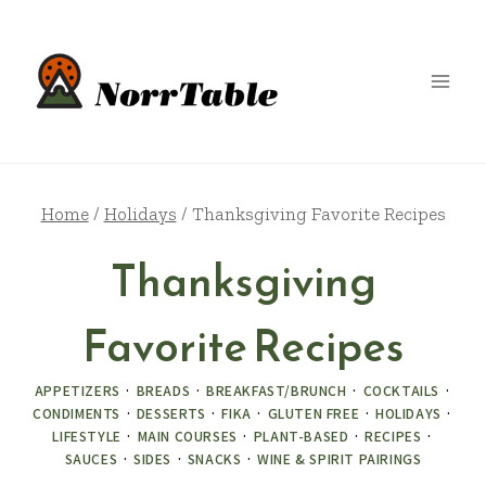
Skip
to
content
Home
/
Holidays
/
Thanksgiving Favorite Recipes
Thanksgiving
Favorite Recipes
APPETIZERS
·
BREADS
·
BREAKFAST/BRUNCH
·
COCKTAILS
·
CONDIMENTS
·
DESSERTS
·
FIKA
·
GLUTEN FREE
·
HOLIDAYS
·
LIFESTYLE
·
MAIN COURSES
·
PLANT-BASED
·
RECIPES
·
SAUCES
·
SIDES
·
SNACKS
·
WINE & SPIRIT PAIRINGS