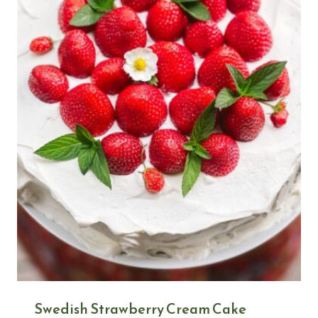
Swedish Strawberry Cream Cake