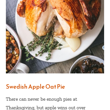
Swedish Apple Oat Pie
There can never be enough pies at
Thanksgiving, but apple wins out over