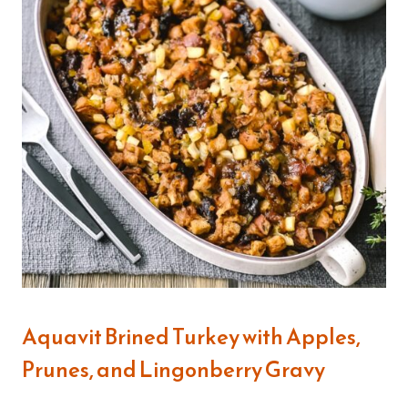
Aquavit Brined Turkey with Apples,
Prunes, and Lingonberry Gravy