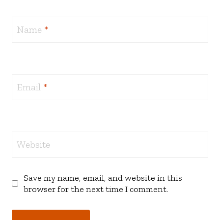
Name
*
Email
*
Website
Save my name, email, and website in this
browser for the next time I comment.