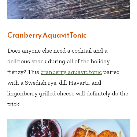
Cranberry AquavitTonic
Does anyone else need a cocktail and a
delicious snack during all of the holiday
frenzy? This
cranberry aquavit tonic
paired
with a Swedish rye, dill Havarti, and
lingonberry grilled cheese will definitely do the
trick!