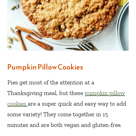
Pumpkin Pillow Cookies
Pies get most of the attention at a
Thanksgiving meal, but these
pumpkin pillow
cookies
are a super quick and easy way to add
some variety! They come together in 15
minutes and are both vegan and gluten-free.