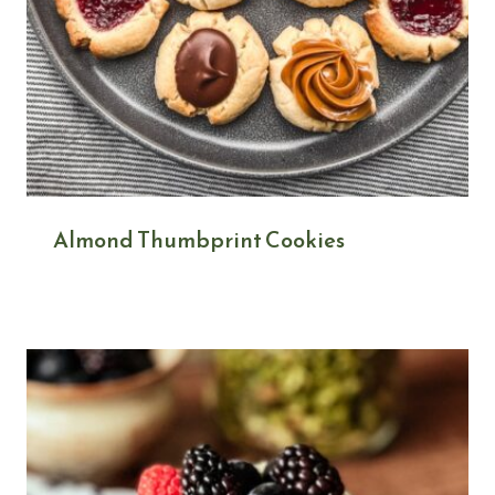
Almond Thumbprint Cookies