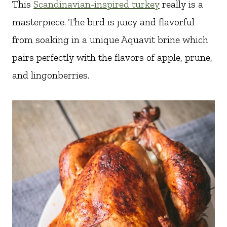
This
Scandinavian-inspired turkey
really is a
masterpiece. The bird is juicy and flavorful
from soaking in a unique Aquavit brine which
pairs perfectly with the flavors of apple, prune,
and lingonberries.