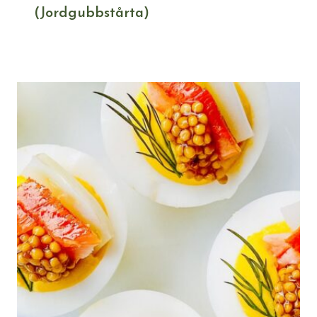
(Jordgubbstårta)