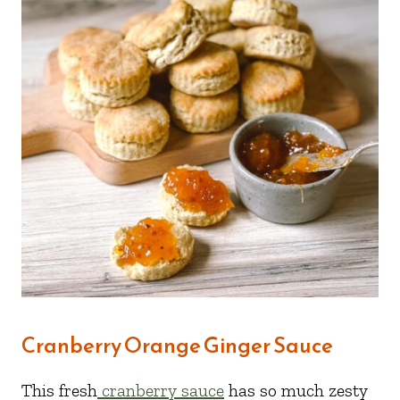
Cranberry Orange Ginger Sauce
This fresh
cranberry sauce
has so much zesty