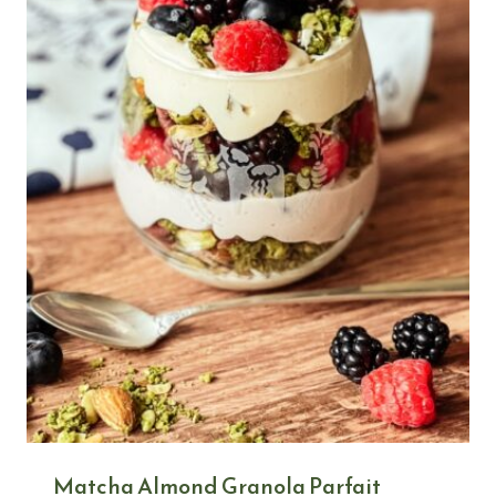
Matcha Almond Granola Parfait