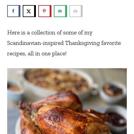
Here is a collection of some of my
Scandinavian-inspired Thanksgiving favorite
recipes, all in one place!