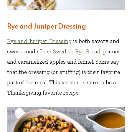
Rye and Juniper Dressing
Rye and Juniper Dressing
is both savory and
sweet, made from
Swedish Rye Bread
, prunes,
and caramelized apples and fennel. Some say
that the dressing (or stuffing) is their favorite
part of the meal. This version is sure to be a
Thanksgiving favorite recipe!