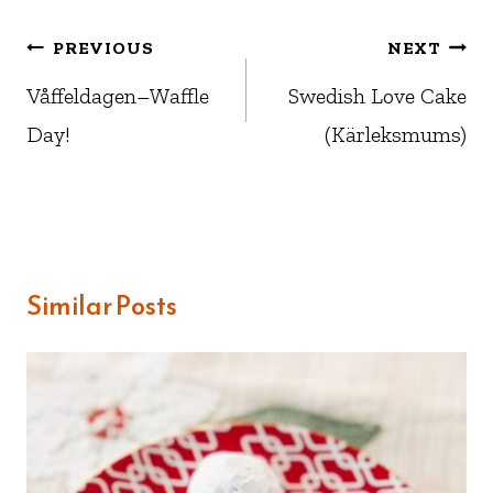
Post
PREVIOUS
NEXT
navigation
Våffeldagen–Waffle
Swedish Love Cake
Day!
(Kärleksmums)
Similar Posts