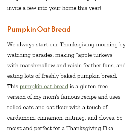
invite a few into your home this year!
Pumpkin Oat Bread
We always start our Thanksgiving morning by
watching parades, making “apple turkeys”
with marshmallow and raisin feather fans, and
eating lots of freshly baked pumpkin bread.
This
pumpkin oat bread
is a gluten-free
version of my mom’s famous recipe and uses
rolled oats and oat flour with a touch of
cardamom, cinnamon, nutmeg, and cloves. So
moist and perfect for a Thanksgiving Fika!