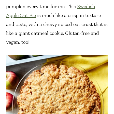
pumpkin every time for me. This
Swedish
Apple Oat Pie
is much like a crisp in texture
and taste, with a chewy spiced oat crust that is
like a giant oatmeal cookie. Gluten-free and
vegan, too!