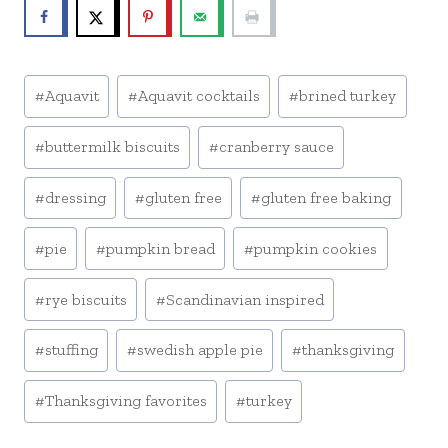
Post
#
Aquavit
#
Aquavit cocktails
#
brined turkey
Tags:
#
buttermilk biscuits
#
cranberry sauce
#
dressing
#
gluten free
#
gluten free baking
#
pie
#
pumpkin bread
#
pumpkin cookies
#
rye biscuits
#
Scandinavian inspired
#
stuffing
#
swedish apple pie
#
thanksgiving
#
Thanksgiving favorites
#
turkey