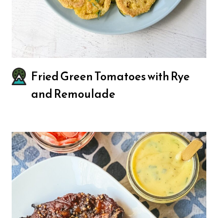
Fried Green Tomatoes with Rye
and Remoulade