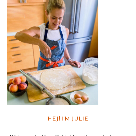
HEJ! I’M JULIE