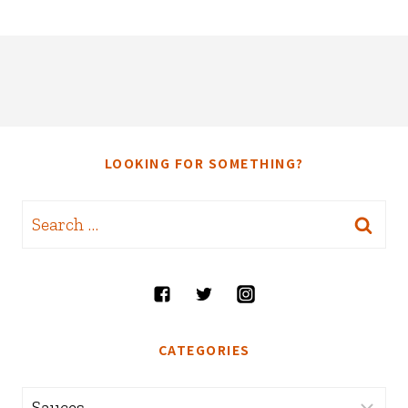
LOOKING FOR SOMETHING?
Search
for:
CATEGORIES
Categories