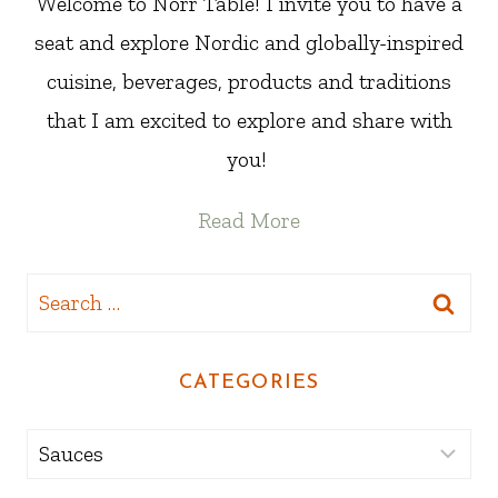
Welcome to Norr Table! I invite you to have a
seat and explore Nordic and globally-inspired
cuisine, beverages, products and traditions
that I am excited to explore and share with
you!
Read More
Search
for:
CATEGORIES
Categories