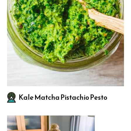
Kale Matcha Pistachio Pesto