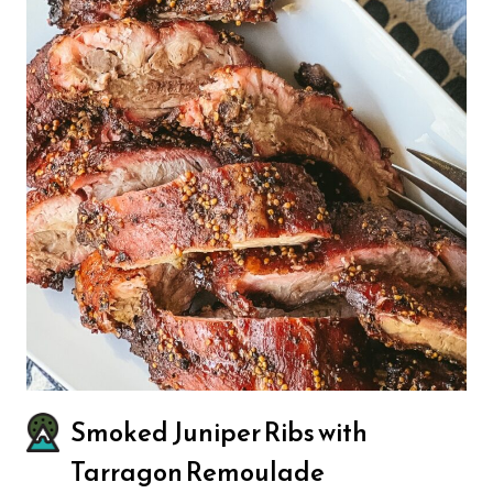
Smoked Juniper Ribs with
Tarragon Remoulade