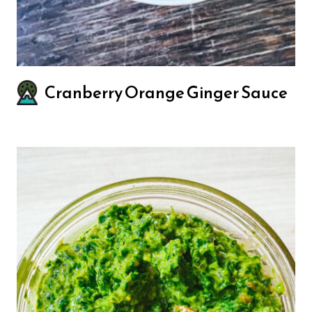
Cranberry Orange Ginger Sauce