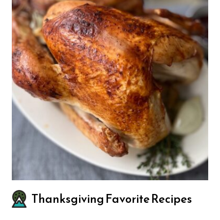
Thanksgiving Favorite Recipes