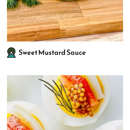
Sweet Mustard Sauce