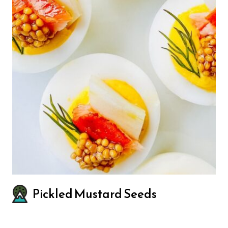
Pickled Mustard Seeds