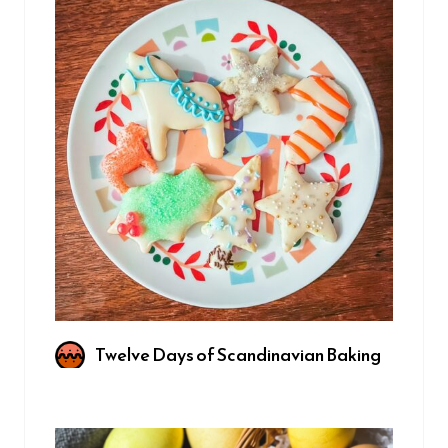
Twelve Days of Scandinavian Baking