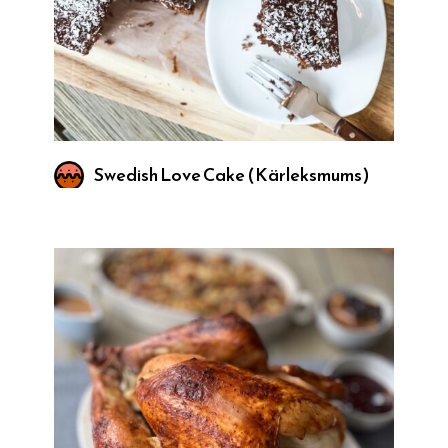
Swedish Love Cake (Kärleksmums)