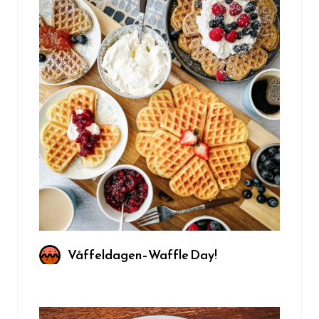
Våffeldagen–Waffle Day!