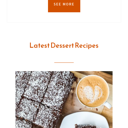
SEE MORE
Latest Dessert Recipes