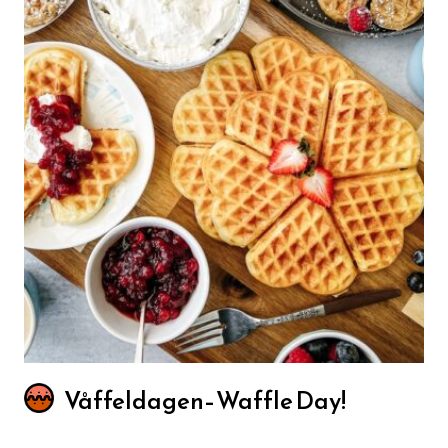
Våffeldagen–Waffle Day!