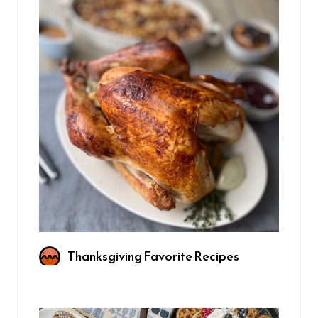
Thanksgiving Favorite Recipes