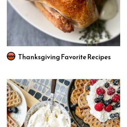
Thanksgiving Favorite Recipes