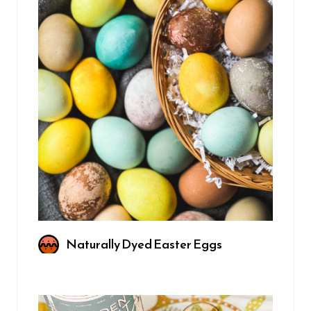
Naturally Dyed Easter Eggs