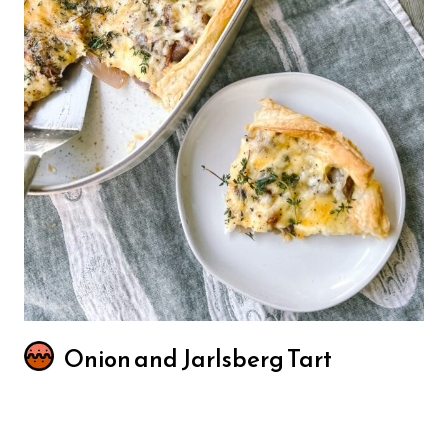
Onion and Jarlsberg Tart