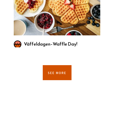
Våffeldagen–Waffle Day!
SEE MORE