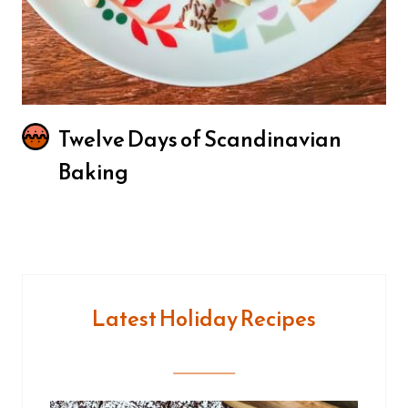
Twelve Days of Scandinavian
Baking
Latest Holiday Recipes