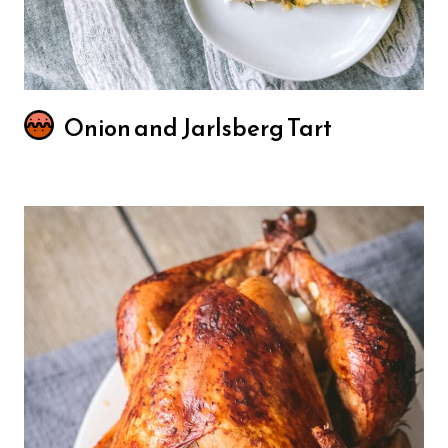
Onion and Jarlsberg Tart