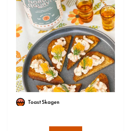
Toast Skagen