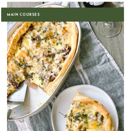
MAIN COURSES