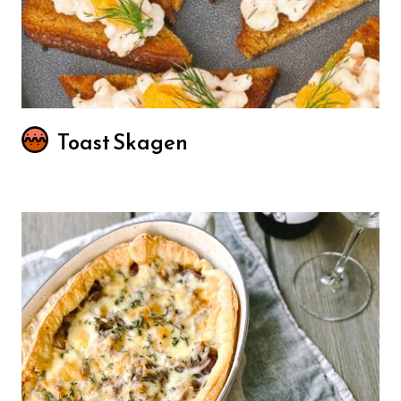
Toast Skagen