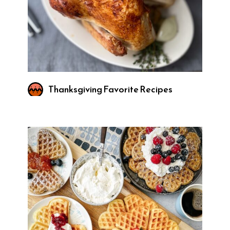
Thanksgiving Favorite Recipes