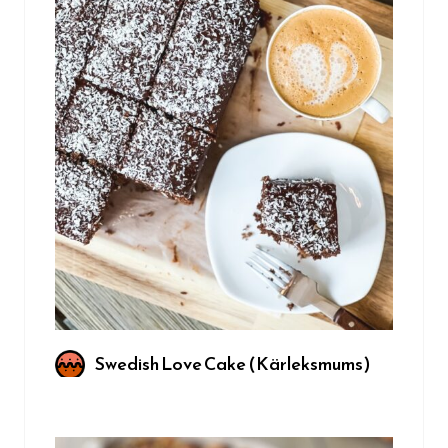
Swedish Love Cake (Kärleksmums)