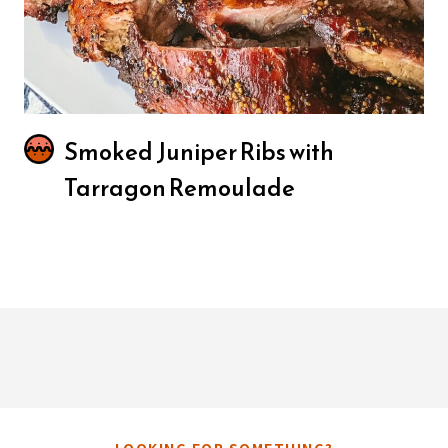
Smoked Juniper Ribs with
Tarragon Remoulade