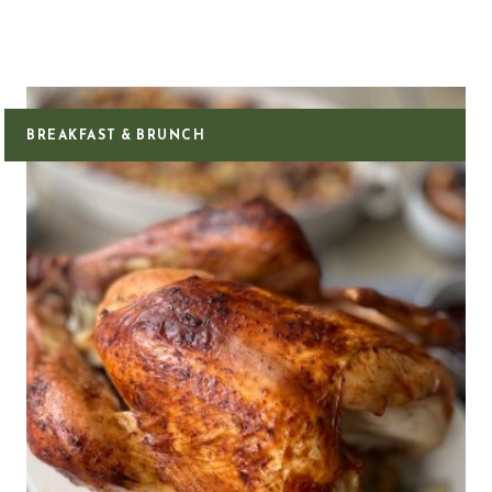
BREAKFAST & BRUNCH