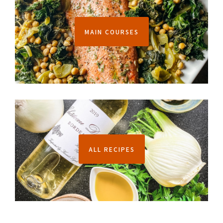
MAIN COURSES
ALL RECIPES