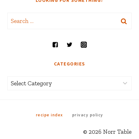
LOOKING FOR SOMETHING?
Search
for:
CATEGORIES
Categories
recipe index
privacy policy
© 2026 Norr Table