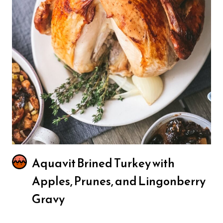
Aquavit Brined Turkey with
Apples, Prunes, and Lingonberry
Gravy