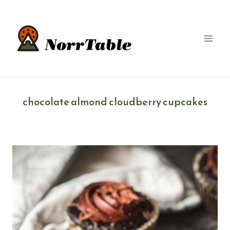
Skip
to
content
chocolate almond cloudberry cupcakes