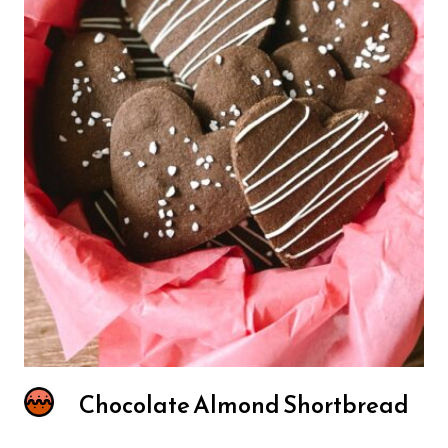
Chocolate Almond Shortbread