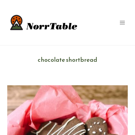
Skip
to
content
chocolate shortbread