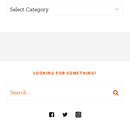
Categories
LOOKING FOR SOMETHING?
Search
for: