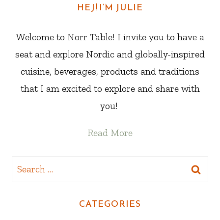
HEJ! I’M JULIE
Welcome to Norr Table! I invite you to have a
seat and explore Nordic and globally-inspired
cuisine, beverages, products and traditions
that I am excited to explore and share with
you!
Read More
Search
for:
CATEGORIES