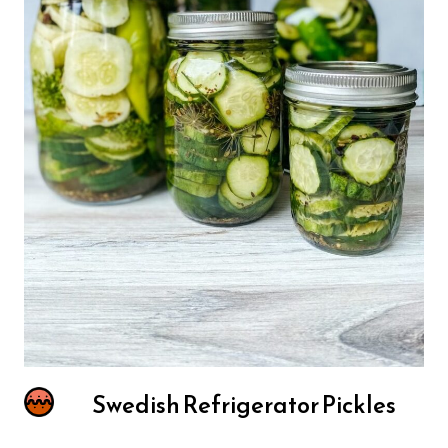
Swedish Refrigerator Pickles