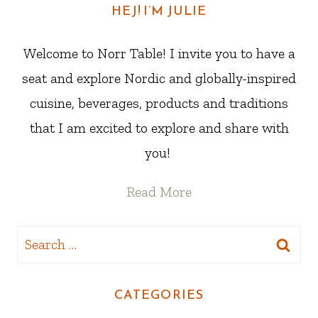
HEJ! I’M JULIE
Welcome to Norr Table! I invite you to have a
seat and explore Nordic and globally-inspired
cuisine, beverages, products and traditions
that I am excited to explore and share with
you!
Read More
Search
for:
CATEGORIES