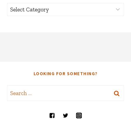
Categories
LOOKING FOR SOMETHING?
Search
for: