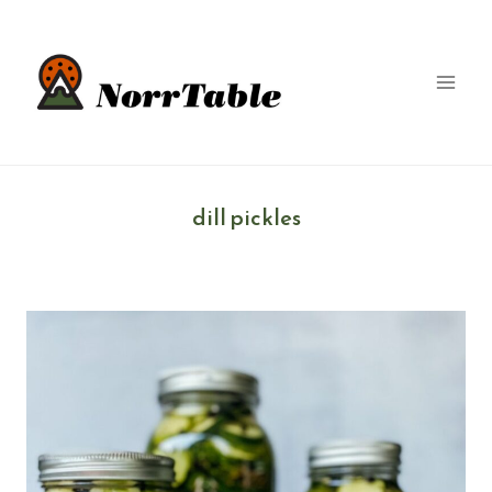
Skip
to
content
dill pickles