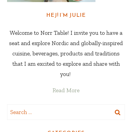
HEJ! I’M JULIE
Welcome to Norr Table! I invite you to have a
seat and explore Nordic and globally-inspired
cuisine, beverages, products and traditions
that I am excited to explore and share with
you!
Read More
Search
for: