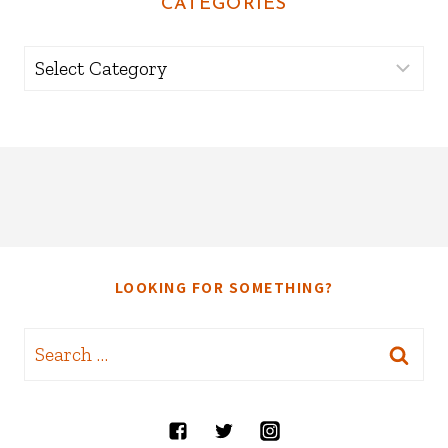
CATEGORIES
Categories
LOOKING FOR SOMETHING?
Search
for: