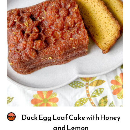
Duck Egg Loaf Cake with Honey
and Lemon