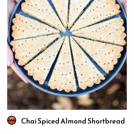
Chai Spiced Almond Shortbread