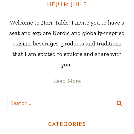
HEJ! I’M JULIE
Welcome to Norr Table! I invite you to have a
seat and explore Nordic and globally-inspired
cuisine, beverages, products and traditions
that I am excited to explore and share with
you!
Read More
Search
for:
CATEGORIES