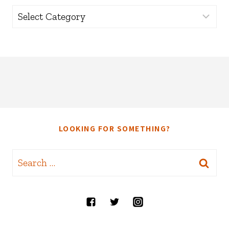
Categories
LOOKING FOR SOMETHING?
Search
for: