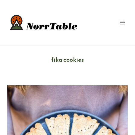
Skip
to
content
fika cookies