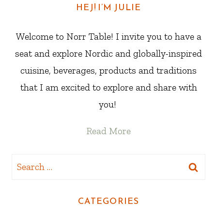
HEJ! I’M JULIE
Welcome to Norr Table! I invite you to have a
seat and explore Nordic and globally-inspired
cuisine, beverages, products and traditions
that I am excited to explore and share with
you!
Read More
Search
for:
CATEGORIES