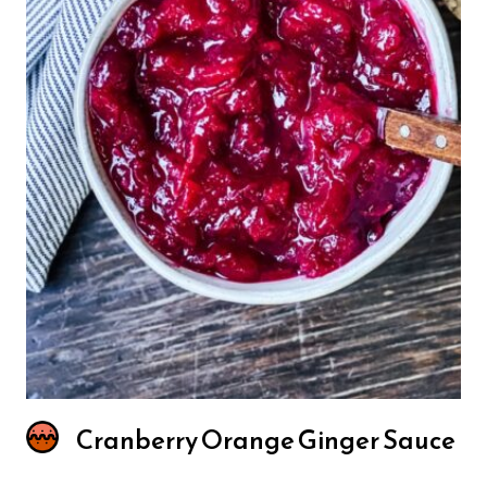
Cranberry Orange Ginger Sauce