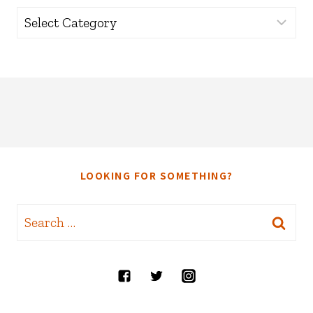
Categories
LOOKING FOR SOMETHING?
Search
for: