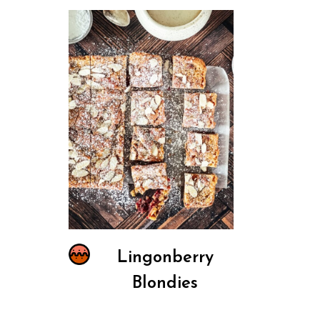
Lingonberry
Blondies