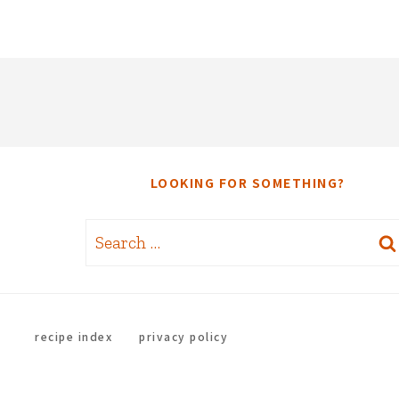
LOOKING FOR SOMETHING?
Search
for:
recipe index
privacy policy