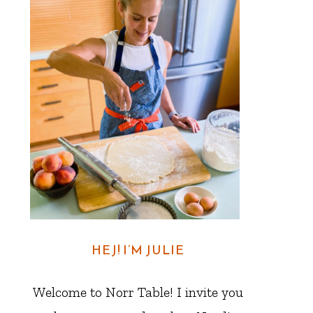
HEJ! I’M JULIE
Welcome to Norr Table! I invite you