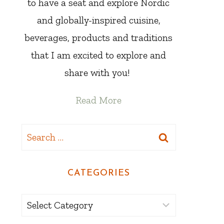
to have a seat and explore Nordic
and globally-inspired cuisine,
beverages, products and traditions
that I am excited to explore and
share with you!
Read More
Search
for:
CATEGORIES
Categories