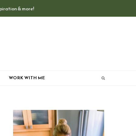
spiration & more!
T
WORK WITH ME