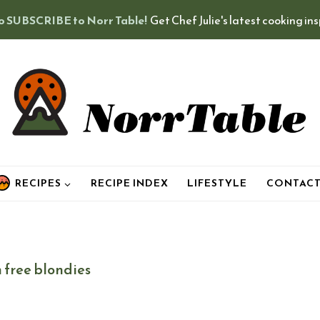
o SUBSCRIBE to Norr Table!
Get Chef Julie's latest cooking in
RECIPES
RECIPE INDEX
LIFESTYLE
CONTAC
 free blondies