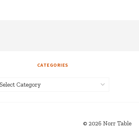
CATEGORIES
ategories
© 2026 Norr Table