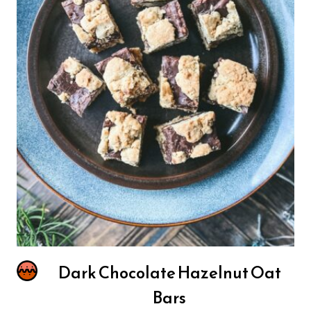
Dark Chocolate Hazelnut Oat
Bars