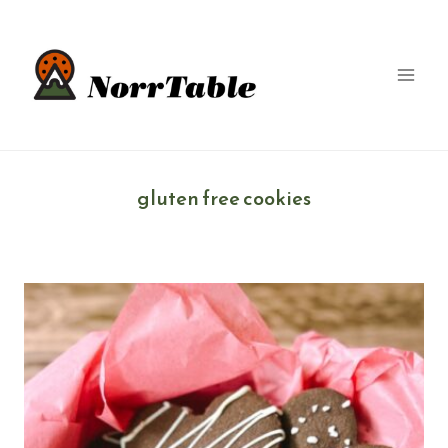
Skip
to
content
gluten free cookies