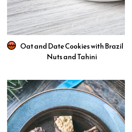
Oat and Date Cookies with Brazil
Nuts and Tahini