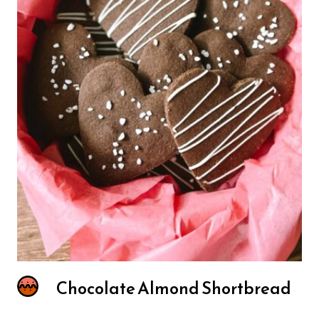
Chocolate Almond Shortbread