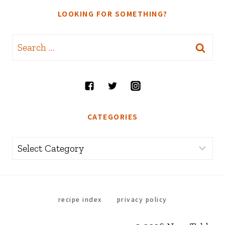
LOOKING FOR SOMETHING?
Search
for:
CATEGORIES
Categories
recipe index
privacy policy