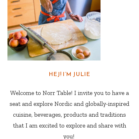
HEJ! I’M JULIE
Welcome to Norr Table! I invite you to have a
seat and explore Nordic and globally-inspired
cuisine, beverages, products and traditions
that I am excited to explore and share with
you!