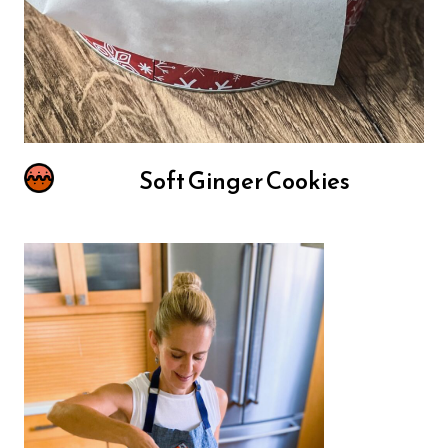
Soft Ginger Cookies