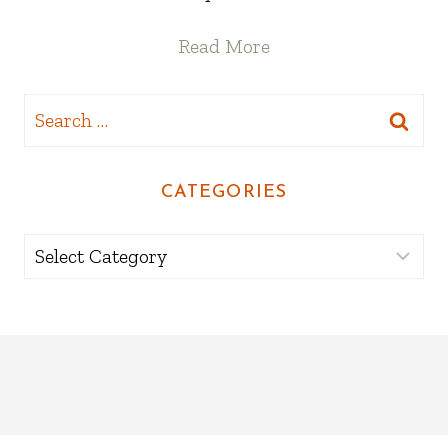
Read More
Search
for:
CATEGORIES
Categories