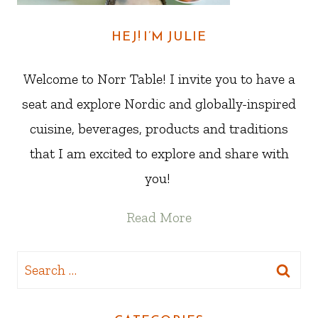
HEJ! I’M JULIE
Welcome to Norr Table! I invite you to have a
seat and explore Nordic and globally-inspired
cuisine, beverages, products and traditions
that I am excited to explore and share with
you!
Read More
Search
for: