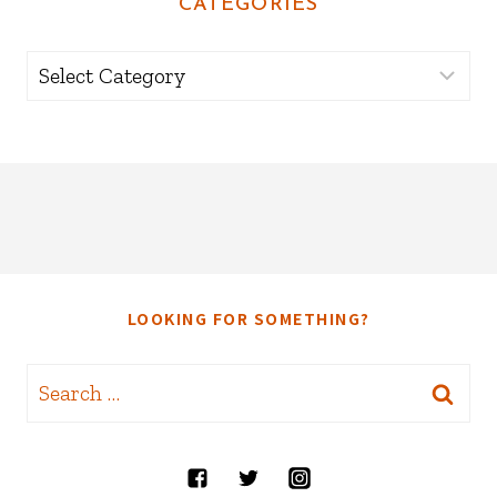
CATEGORIES
Categories
LOOKING FOR SOMETHING?
Search
for: