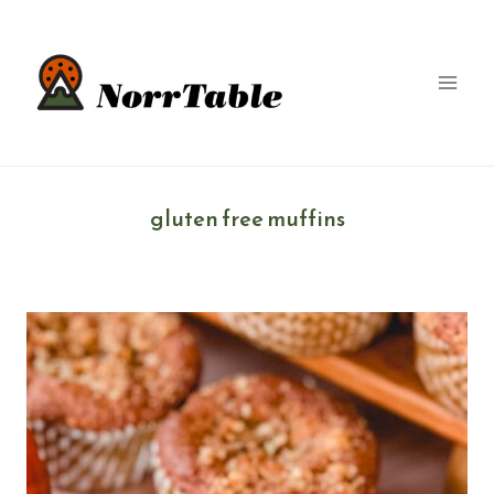
Skip
to
content
gluten free muffins