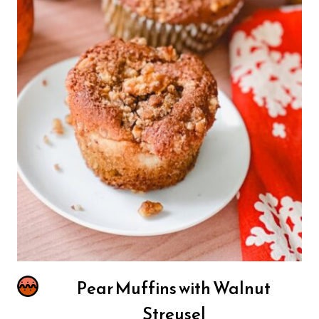
Pear Muffins with Walnut
Streusel