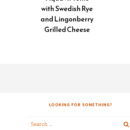
with Swedish Rye
and Lingonberry
Grilled Cheese
LOOKING FOR SOMETHING?
Search