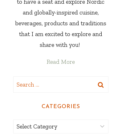
to have a seat and explore Nordic
and globally-inspired cuisine,
beverages, products and traditions
that I am excited to explore and
share with you!
Read More
Search
for:
CATEGORIES
Categories