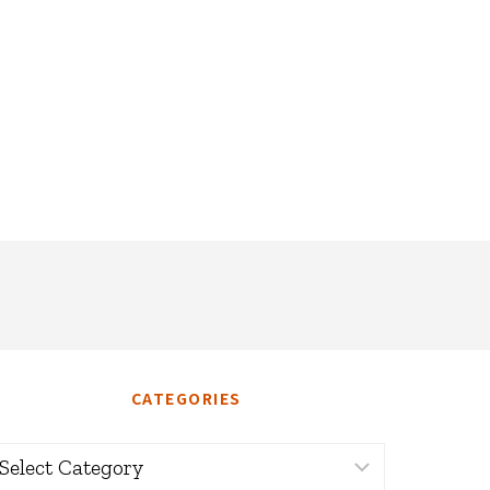
CATEGORIES
ategories