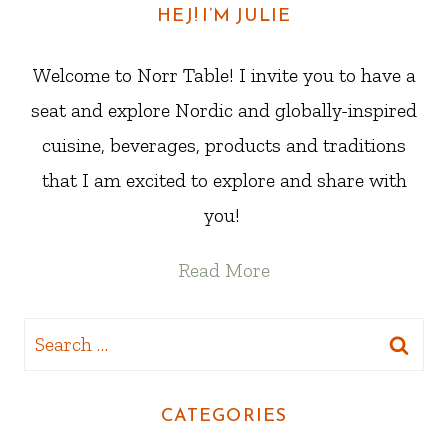
HEJ! I’M JULIE
Welcome to Norr Table! I invite you to have a
seat and explore Nordic and globally-inspired
cuisine, beverages, products and traditions
that I am excited to explore and share with
you!
Read More
Search
for:
CATEGORIES