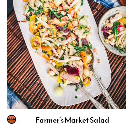
Farmer’s Market Salad