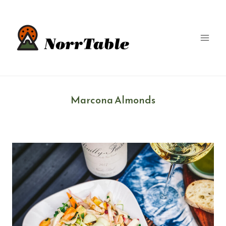
Skip
to
content
Marcona Almonds