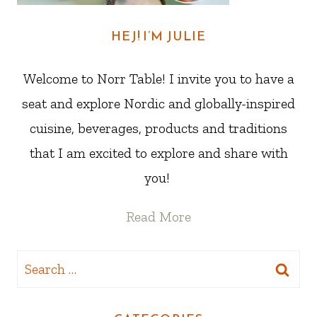
HEJ! I’M JULIE
Welcome to Norr Table! I invite you to have a
seat and explore Nordic and globally-inspired
cuisine, beverages, products and traditions
that I am excited to explore and share with
you!
Read More
Search
for: