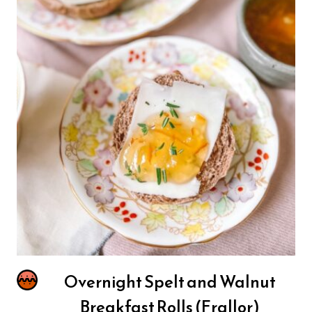
Overnight Spelt and Walnut
Breakfast Rolls (Frallor)