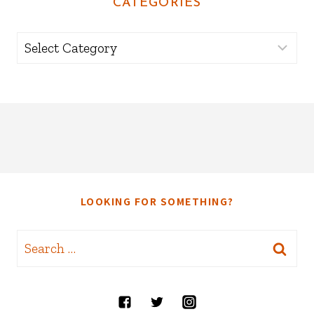
CATEGORIES
Categories
LOOKING FOR SOMETHING?
Search
for: