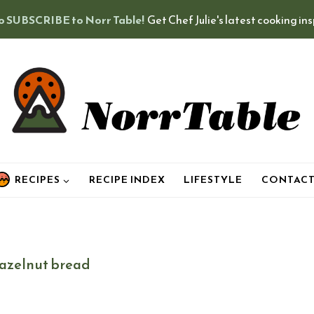
o SUBSCRIBE to Norr Table!
Get Chef Julie's latest cooking in
RECIPES
RECIPE INDEX
LIFESTYLE
CONTAC
azelnut bread