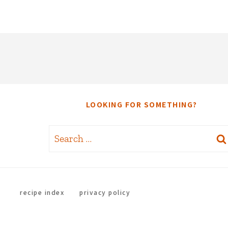
LOOKING FOR SOMETHING?
Search
for:
recipe index
privacy policy