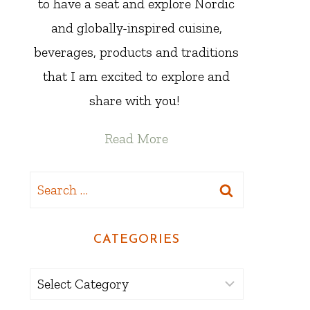
to have a seat and explore Nordic
and globally-inspired cuisine,
beverages, products and traditions
that I am excited to explore and
share with you!
Read More
Search
for:
CATEGORIES
Categories