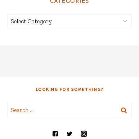
CATEGORIES
Categories
LOOKING FOR SOMETHING?
Search
for: