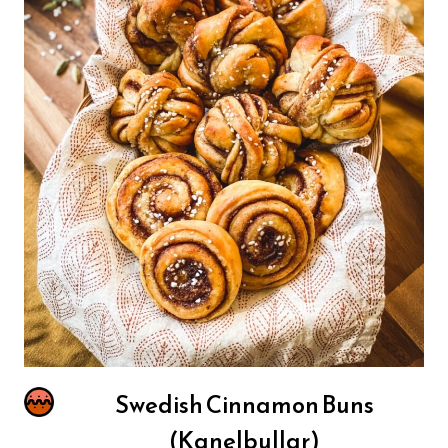
Swedish Cinnamon Buns
(Kanelbullar)