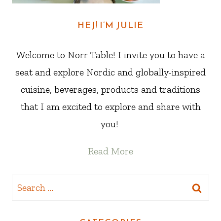
HEJ! I’M JULIE
Welcome to Norr Table! I invite you to have a
seat and explore Nordic and globally-inspired
cuisine, beverages, products and traditions
that I am excited to explore and share with
you!
Read More
Search
for: