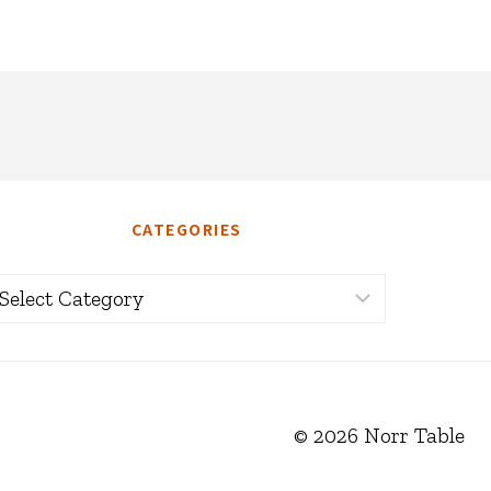
CATEGORIES
ategories
© 2026 Norr Table