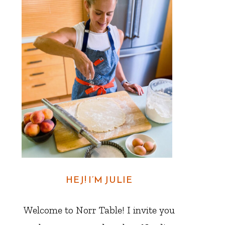
HEJ! I’M JULIE
Welcome to Norr Table! I invite you