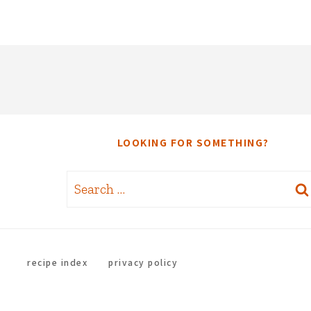
LOOKING FOR SOMETHING?
Search
for:
recipe index
privacy policy