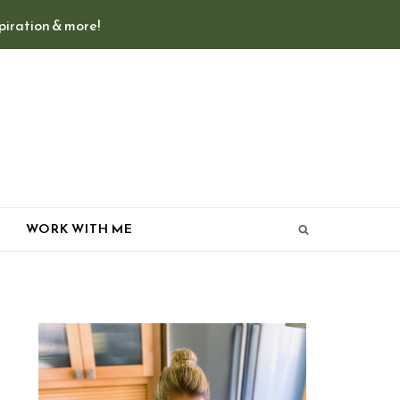
spiration & more!
T
WORK WITH ME