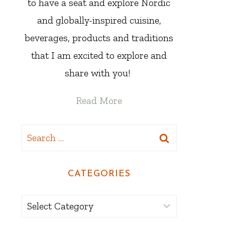
to have a seat and explore Nordic
and globally-inspired cuisine,
beverages, products and traditions
that I am excited to explore and
share with you!
Read More
Search
for:
CATEGORIES
Categories