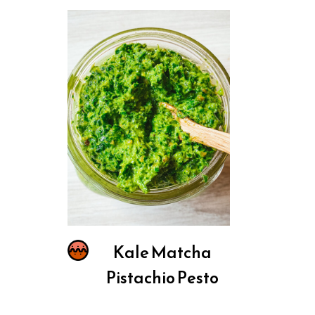
Kale Matcha
Pistachio Pesto