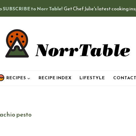
o SUBSCRIBE to Norr Table!
Get Chef Julie's latest cooking in
RECIPES
RECIPE INDEX
LIFESTYLE
CONTAC
tachio pesto