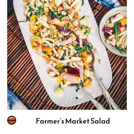
Farmer’s Market Salad