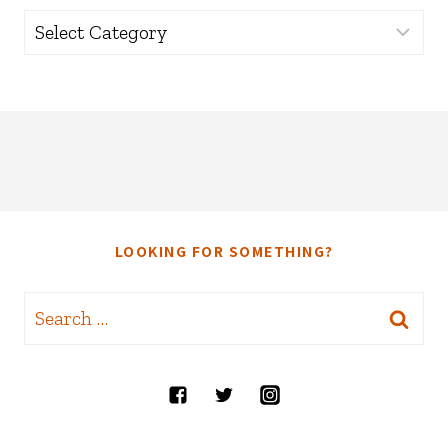
Categories
LOOKING FOR SOMETHING?
Search
for: