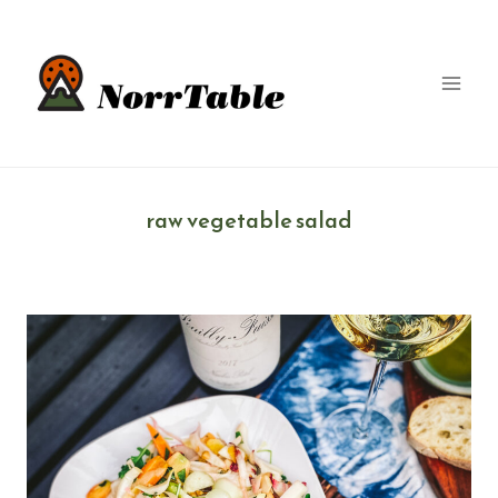
Skip
to
content
raw vegetable salad