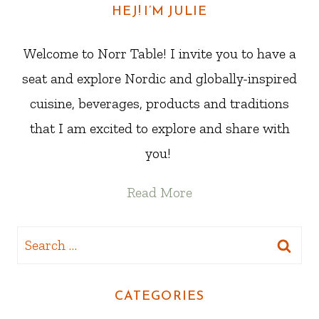
HEJ! I’M JULIE
Welcome to Norr Table! I invite you to have a
seat and explore Nordic and globally-inspired
cuisine, beverages, products and traditions
that I am excited to explore and share with
you!
Read More
Search
for:
CATEGORIES