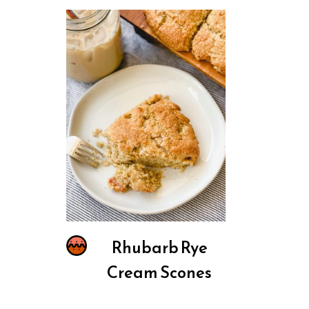
Rhubarb Rye
Cream Scones