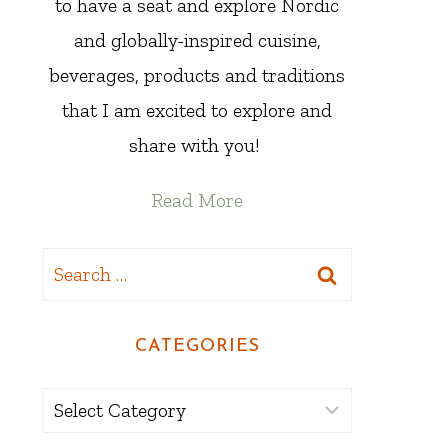
to have a seat and explore Nordic
and globally-inspired cuisine,
beverages, products and traditions
that I am excited to explore and
share with you!
Read More
Search
for:
CATEGORIES
Categories