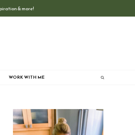
spiration & more!
T
WORK WITH ME