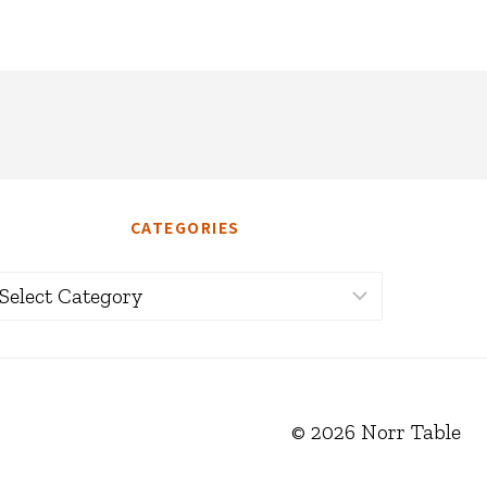
CATEGORIES
ategories
© 2026 Norr Table