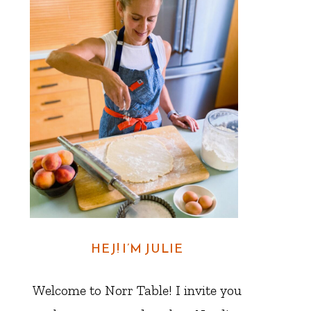
HEJ! I’M JULIE
Welcome to Norr Table! I invite you