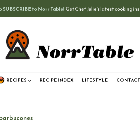
o SUBSCRIBE to Norr Table!
Get Chef Julie's latest cooking in
RECIPES
RECIPE INDEX
LIFESTYLE
CONTAC
barb scones