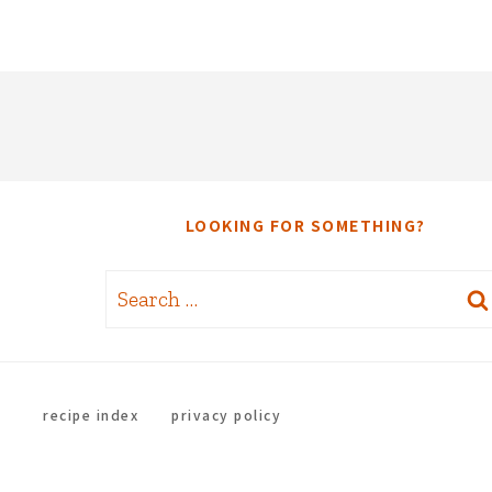
LOOKING FOR SOMETHING?
Search
for:
recipe index
privacy policy