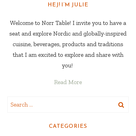
HEJ! I’M JULIE
Welcome to Norr Table! I invite you to have a
seat and explore Nordic and globally-inspired
cuisine, beverages, products and traditions
that I am excited to explore and share with
you!
Read More
Search
for:
CATEGORIES