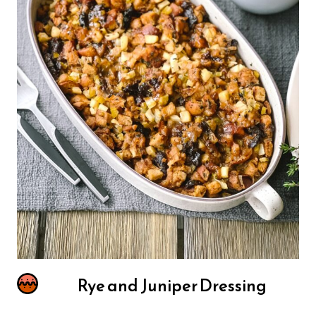
Rye and Juniper Dressing