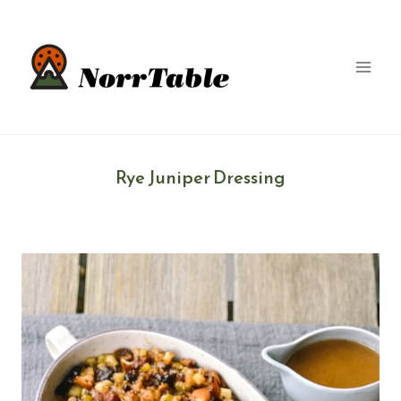
Skip
to
content
Rye Juniper Dressing