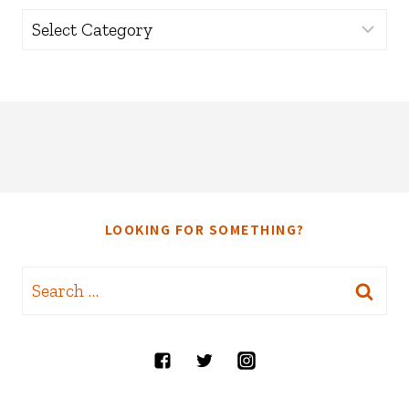
Categories
LOOKING FOR SOMETHING?
Search
for: