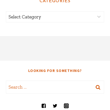
CATEGORIES
Categories
LOOKING FOR SOMETHING?
Search
for: