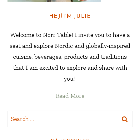
HEJ! I’M JULIE
Welcome to Norr Table! I invite you to have a
seat and explore Nordic and globally-inspired
cuisine, beverages, products and traditions
that I am excited to explore and share with
you!
Read More
Search
for: