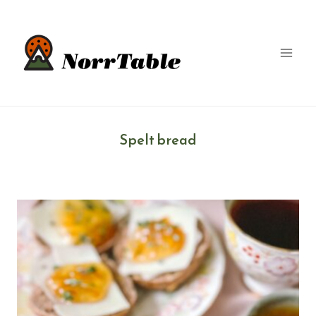
Skip
to
content
Spelt bread