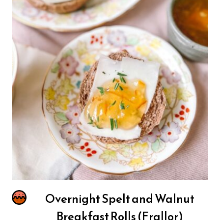
Overnight Spelt and Walnut
Breakfast Rolls (Frallor)