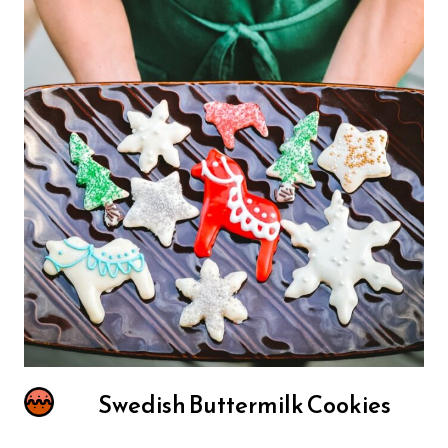
Swedish Buttermilk Cookies