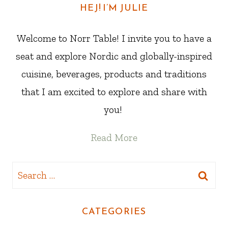
HEJ! I’M JULIE
Welcome to Norr Table! I invite you to have a
seat and explore Nordic and globally-inspired
cuisine, beverages, products and traditions
that I am excited to explore and share with
you!
Read More
Search
for:
CATEGORIES