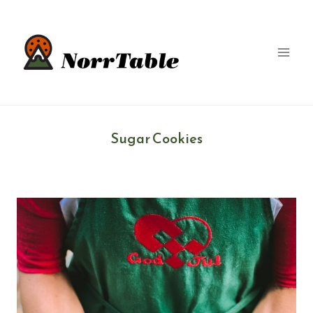
Skip
to
content
Sugar Cookies