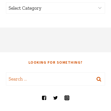
Categories
LOOKING FOR SOMETHING?
Search
for: