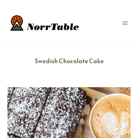
Skip
to
content
Swedish Chocolate Cake