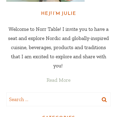
HEJ! I’M JULIE
Welcome to Norr Table! I invite you to have a
seat and explore Nordic and globally-inspired
cuisine, beverages, products and traditions
that I am excited to explore and share with
you!
Read More
Search
for: