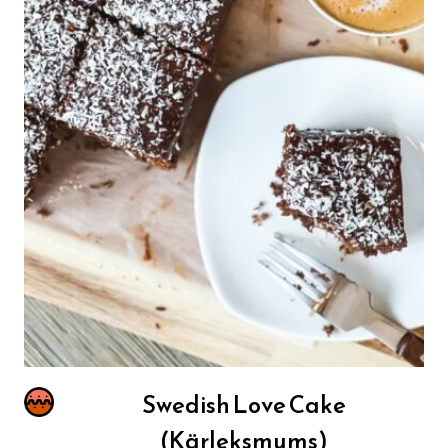
Swedish Love Cake
(Kärleksmums)