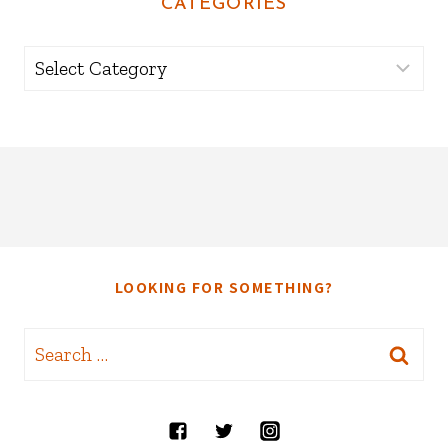
CATEGORIES
Categories
LOOKING FOR SOMETHING?
Search
for: