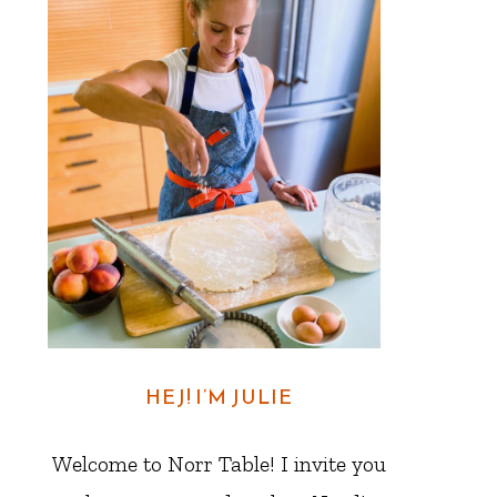
HEJ! I’M JULIE
Welcome to Norr Table! I invite you