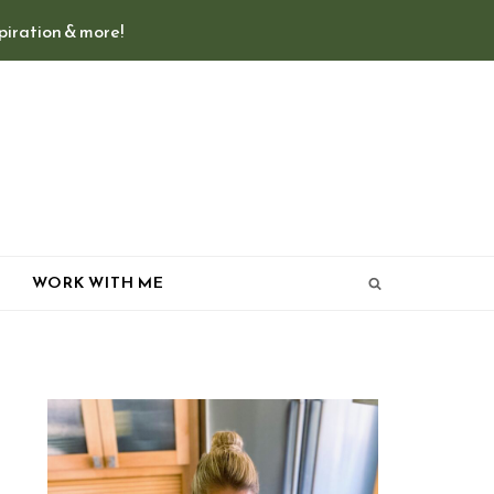
spiration & more!
T
WORK WITH ME