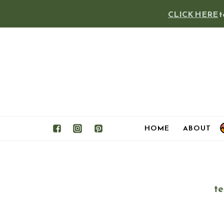
Skip
CLICK HERE
t
to
content
HOME
ABOUT
te