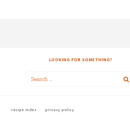
LOOKING FOR SOMETHING?
Search
for:
recipe index
privacy policy