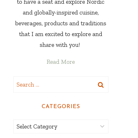
to have a seat and explore Nordic
and globally-inspired cuisine,
beverages, products and traditions
that I am excited to explore and
share with you!
Read More
Search
for:
CATEGORIES
Categories