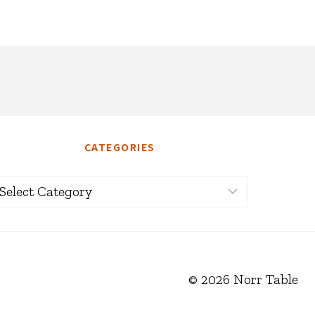
CATEGORIES
ategories
© 2026 Norr Table