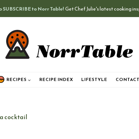
o SUBSCRIBE to Norr Table!
Get Chef Julie's latest cooking in
RECIPES
RECIPE INDEX
LIFESTYLE
CONTAC
a cocktail