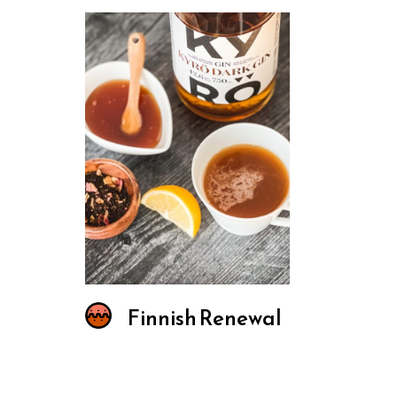
Finnish Renewal