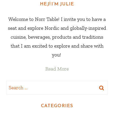
HEJ! I’M JULIE
Welcome to Norr Table! I invite you to have a
seat and explore Nordic and globally-inspired
cuisine, beverages, products and traditions
that I am excited to explore and share with
you!
Read More
Search
for:
CATEGORIES