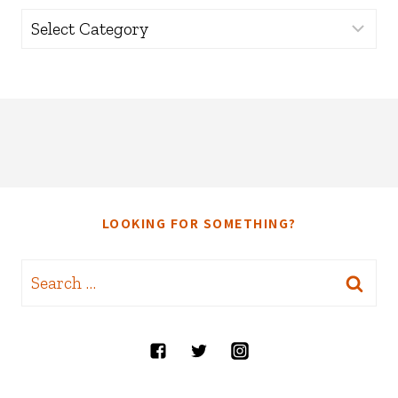
Categories
LOOKING FOR SOMETHING?
Search
for: