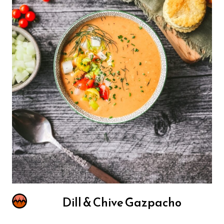
Dill & Chive Gazpacho