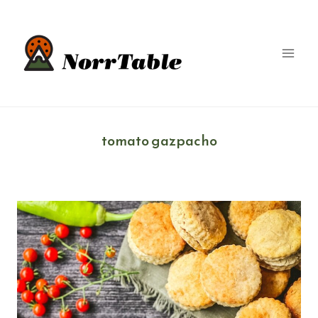
Skip
to
content
tomato gazpacho