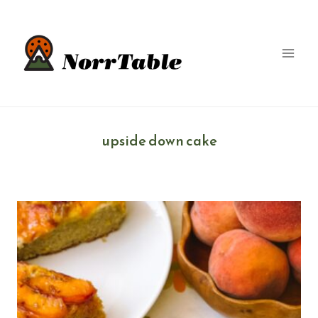
Skip
to
content
upside down cake