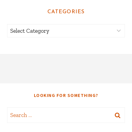
CATEGORIES
Categories
LOOKING FOR SOMETHING?
Search
for: