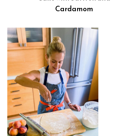
Cardamom