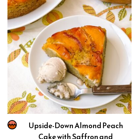
Upside-Down Almond Peach
Cake with Saffron and