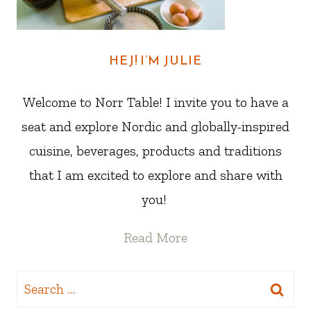
HEJ! I’M JULIE
Welcome to Norr Table! I invite you to have a
seat and explore Nordic and globally-inspired
cuisine, beverages, products and traditions
that I am excited to explore and share with
you!
Read More
Search
for: