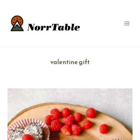
Skip
to
content
valentine gift