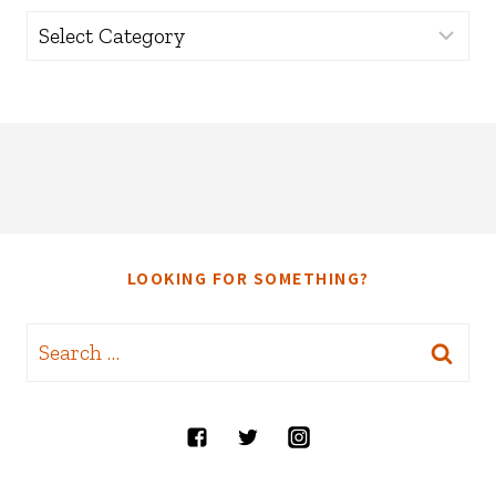
Categories
LOOKING FOR SOMETHING?
Search
for: