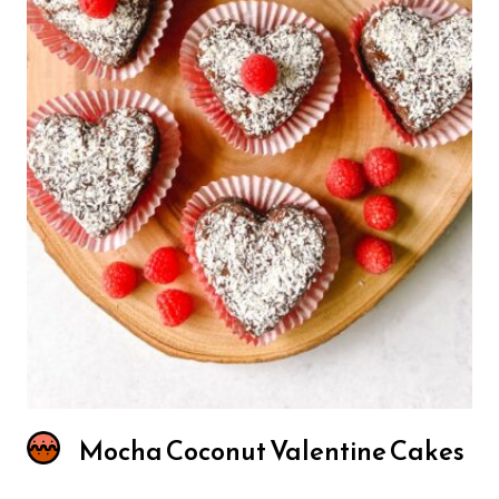
Mocha Coconut Valentine Cakes