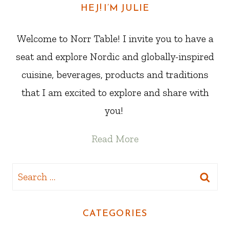
HEJ! I’M JULIE
Welcome to Norr Table! I invite you to have a
seat and explore Nordic and globally-inspired
cuisine, beverages, products and traditions
that I am excited to explore and share with
you!
Read More
Search
for:
CATEGORIES