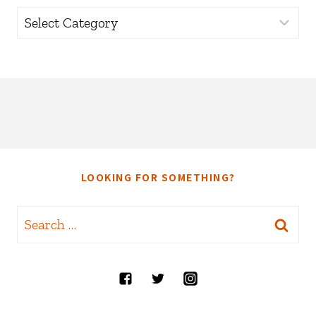
Categories
LOOKING FOR SOMETHING?
Search
for: