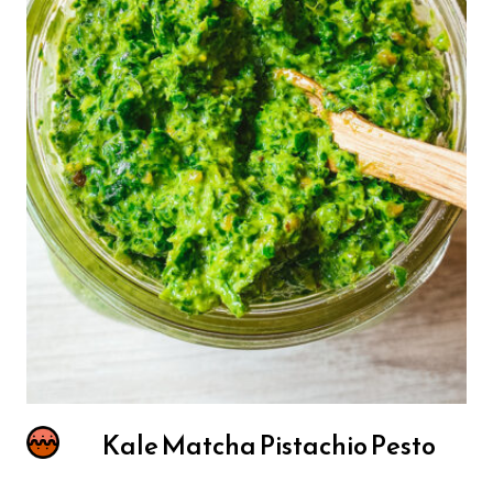
Kale Matcha Pistachio Pesto