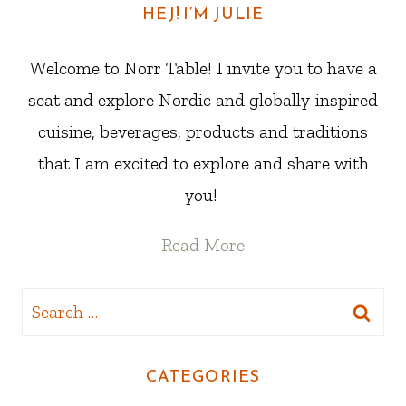
HEJ! I’M JULIE
Welcome to Norr Table! I invite you to have a
seat and explore Nordic and globally-inspired
cuisine, beverages, products and traditions
that I am excited to explore and share with
you!
Read More
Search
for:
CATEGORIES