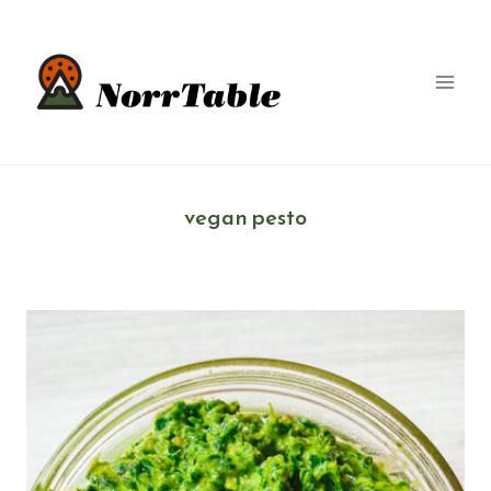
Skip
to
content
vegan pesto