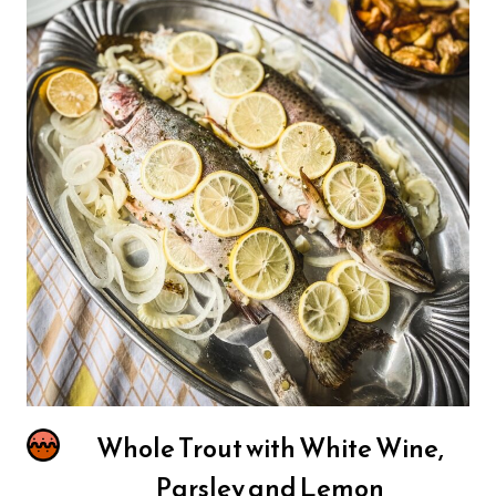
Whole Trout with White Wine,
Parsley and Lemon