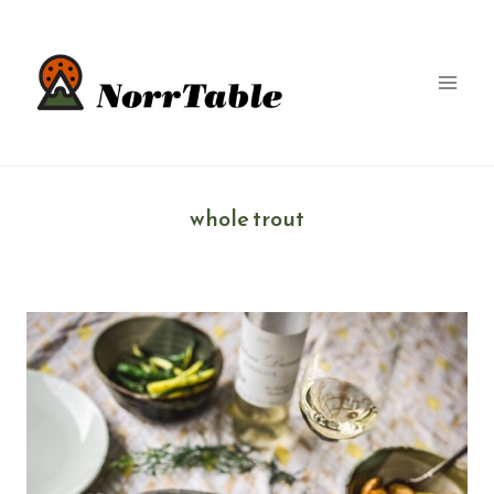
Skip
to
content
whole trout