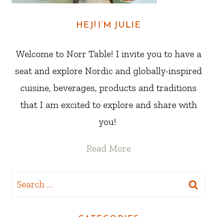
HEJ! I’M JULIE
Welcome to Norr Table! I invite you to have a
seat and explore Nordic and globally-inspired
cuisine, beverages, products and traditions
that I am excited to explore and share with
you!
Read More
Search
for: