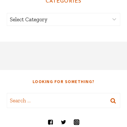
CATEGORIES
Categories
LOOKING FOR SOMETHING?
Search
for: