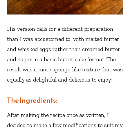
His version calls for a different preparation
than I was accustomed to, with melted butter
and whisked eggs rather than creamed butter
and sugar in a basic butter cake format. The
result was a more sponge-like texture that was
equally as delightful and delicious to enjoy!
The Ingredients:
After making the recipe once as written, I
decided to make a few modifications to suit my