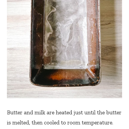
Butter and milk are heated just until the butter
is melted, then cooled to room temperature.