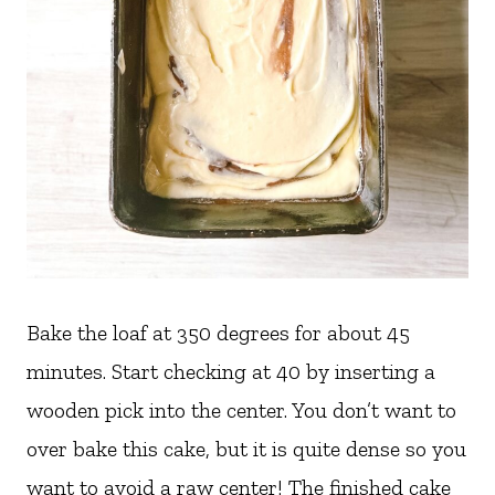
Bake the loaf at 350 degrees for about 45
minutes. Start checking at 40 by inserting a
wooden pick into the center. You don’t want to
over bake this cake, but it is quite dense so you
want to avoid a raw center! The finished cake