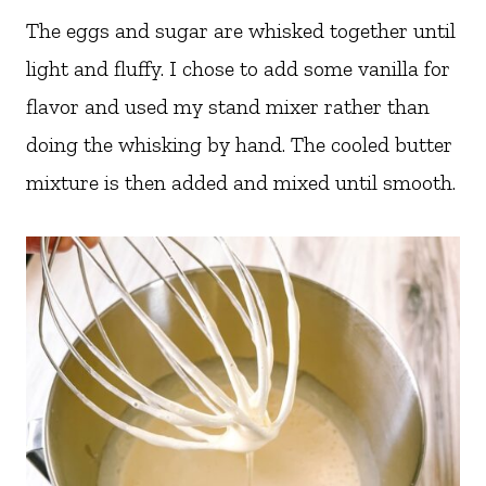
The eggs and sugar are whisked together until
light and fluffy. I chose to add some vanilla for
flavor and used my stand mixer rather than
doing the whisking by hand. The cooled butter
mixture is then added and mixed until smooth.