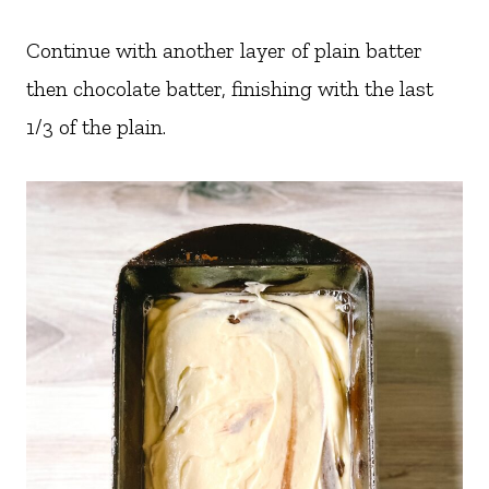
Continue with another layer of plain batter
then chocolate batter, finishing with the last
1/3 of the plain.