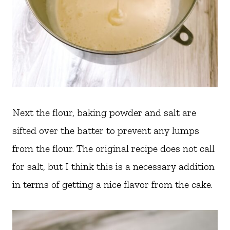
Next the flour, baking powder and salt are
sifted over the batter to prevent any lumps
from the flour. The original recipe does not call
for salt, but I think this is a necessary addition
in terms of getting a nice flavor from the cake.