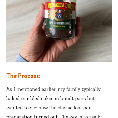
The Process:
As I mentioned earlier, my family typically
baked marbled cakes in bundt pans but I
wanted to see how the classic loaf pan
preparation turned out. The key is to really