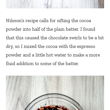
Nilsson’s recipe calls for sifting the cocoa
powder into half of the plain batter. I found
that this caused the chocolate swirls to be a bit
dry, so I mixed the cocoa with the espresso
powder and a little hot water to make a more
fluid addition to some of the batter.