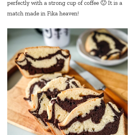
perfectly with a strong cup of coffee 🙂 It is a
match made in Fika heaven!