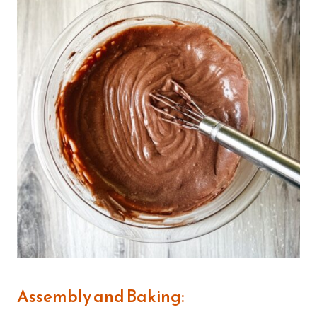
Assembly and Baking: