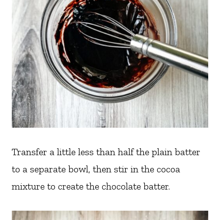
Transfer a little less than half the plain batter
to a separate bowl, then stir in the cocoa
mixture to create the chocolate batter.