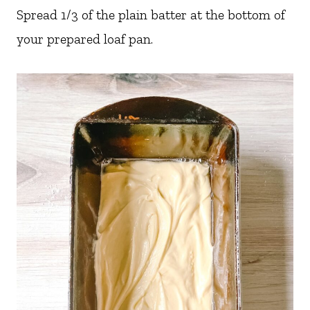
Spread 1/3 of the plain batter at the bottom of
your prepared loaf pan.