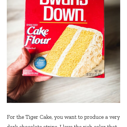
For the Tiger Cake, you want to produce a very
dark chocolate stripe. I love the rich color that