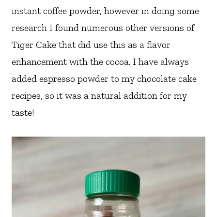
instant coffee powder, however in doing some
research I found numerous other versions of
Tiger Cake that did use this as a flavor
enhancement with the cocoa. I have always
added espresso powder to my chocolate cake
recipes, so it was a natural addition for my
taste!