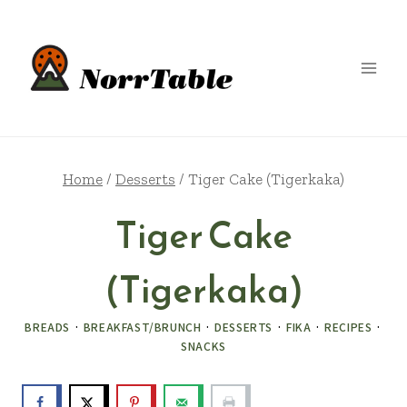
Skip
to
content
Home
/
Desserts
/
Tiger Cake (Tigerkaka)
Tiger Cake
(Tigerkaka)
BREADS
·
BREAKFAST/BRUNCH
·
DESSERTS
·
FIKA
·
RECIPES
·
SNACKS