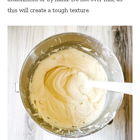
this will create a tough texture.