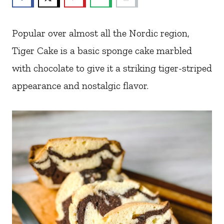
Popular over almost all the Nordic region,
Tiger Cake is a basic sponge cake marbled
with chocolate to give it a striking tiger-striped
appearance and nostalgic flavor.