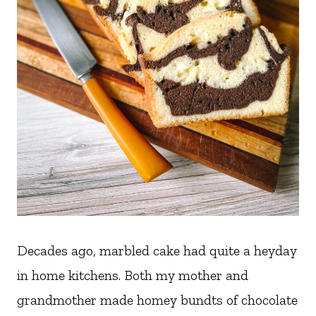
Decades ago, marbled cake had quite a heyday
in home kitchens. Both my mother and
grandmother made homey bundts of chocolate