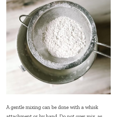
A gentle mixing can be done with a whisk
attachment or by hand. Do not over mix, as