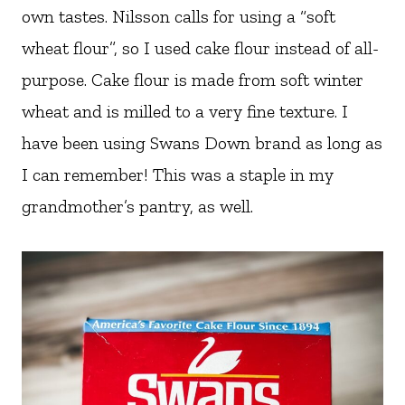
own tastes. Nilsson calls for using a “soft
wheat flour”, so I used cake flour instead of all-
purpose. Cake flour is made from soft winter
wheat and is milled to a very fine texture. I
have been using Swans Down brand as long as
I can remember! This was a staple in my
grandmother’s pantry, as well.