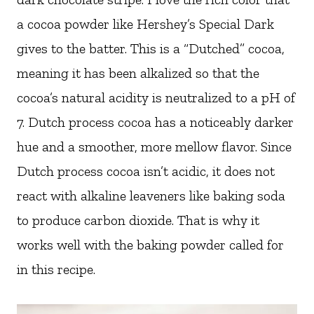
a cocoa powder like Hershey’s Special Dark
gives to the batter. This is a “Dutched” cocoa,
meaning it has been alkalized so that the
cocoa’s natural acidity is neutralized to a pH of
7. Dutch process cocoa has a noticeably darker
hue and a smoother, more mellow flavor. Since
Dutch process cocoa isn’t acidic, it does not
react with alkaline leaveners like baking soda
to produce carbon dioxide. That is why it
works well with the baking powder called for
in this recipe.