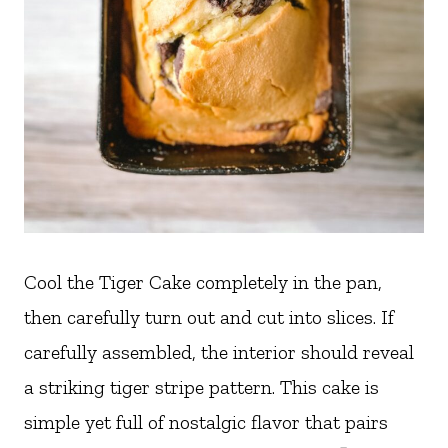
Cool the Tiger Cake completely in the pan,
then carefully turn out and cut into slices. If
carefully assembled, the interior should reveal
a striking tiger stripe pattern. This cake is
simple yet full of nostalgic flavor that pairs