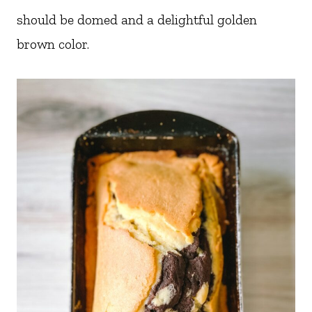
should be domed and a delightful golden
brown color.