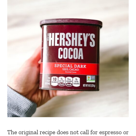
The original recipe does not call for espresso or