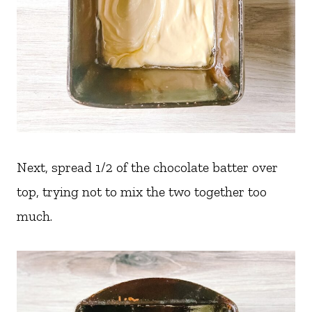
Next, spread 1/2 of the chocolate batter over
top, trying not to mix the two together too
much.