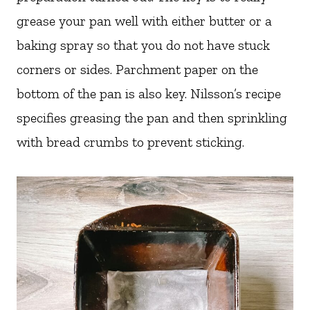
grease your pan well with either butter or a
baking spray so that you do not have stuck
corners or sides. Parchment paper on the
bottom of the pan is also key. Nilsson’s recipe
specifies greasing the pan and then sprinkling
with bread crumbs to prevent sticking.