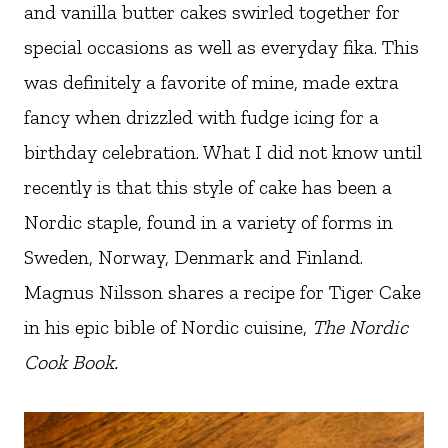
and vanilla butter cakes swirled together for
special occasions as well as everyday fika. This
was definitely a favorite of mine, made extra
fancy when drizzled with fudge icing for a
birthday celebration. What I did not know until
recently is that this style of cake has been a
Nordic staple, found in a variety of forms in
Sweden, Norway, Denmark and Finland.
Magnus Nilsson shares a recipe for Tiger Cake
in his epic bible of Nordic cuisine,
The Nordic
Cook Book.