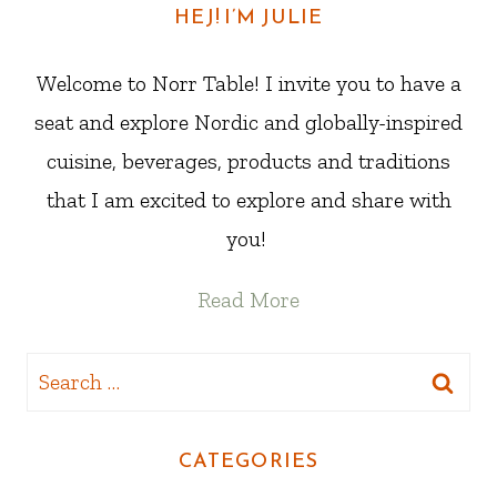
HEJ! I’M JULIE
Welcome to Norr Table! I invite you to have a
seat and explore Nordic and globally-inspired
cuisine, beverages, products and traditions
that I am excited to explore and share with
you!
Read More
Search
for:
CATEGORIES