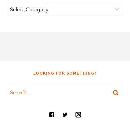
Categories
LOOKING FOR SOMETHING?
Search
for: