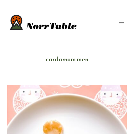
Skip
to
content
cardamom men