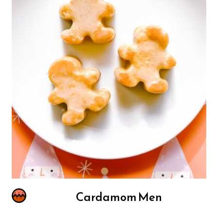
Cardamom Men