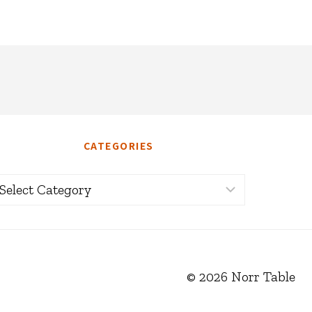
CATEGORIES
ategories
© 2026 Norr Table