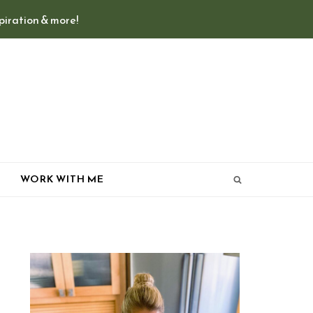
spiration & more!
T
WORK WITH ME