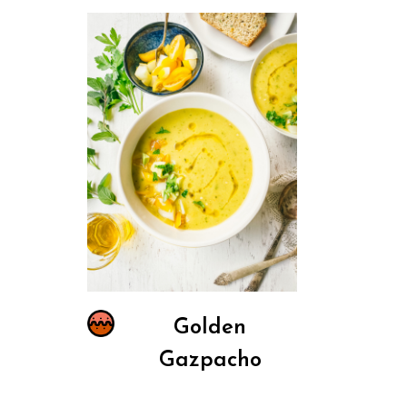
Golden
Gazpacho