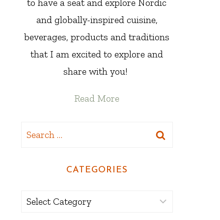
to have a seat and explore Nordic
and globally-inspired cuisine,
beverages, products and traditions
that I am excited to explore and
share with you!
Read More
Search
for:
CATEGORIES
Categories