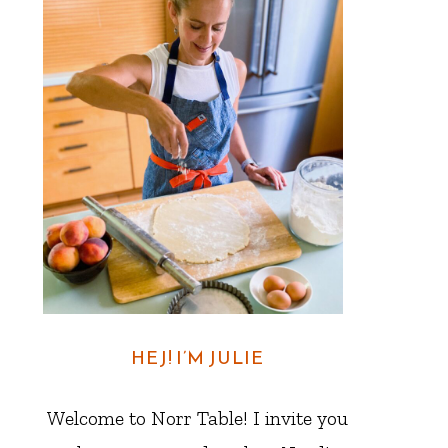
HEJ! I’M JULIE
Welcome to Norr Table! I invite you