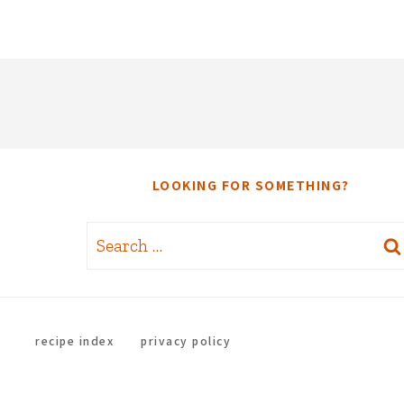
LOOKING FOR SOMETHING?
Search
for:
recipe index
privacy policy