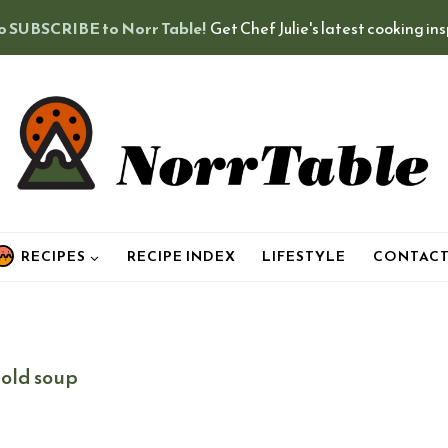
o SUBSCRIBE to Norr Table!
Get Chef Julie's latest cooking in
RECIPES
RECIPE INDEX
LIFESTYLE
CONTAC
cold soup