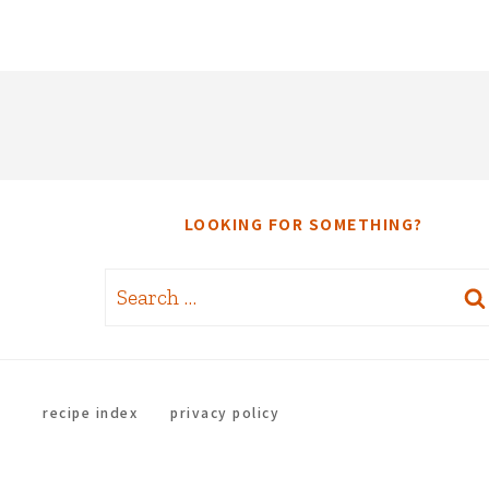
LOOKING FOR SOMETHING?
Search
for:
recipe index
privacy policy