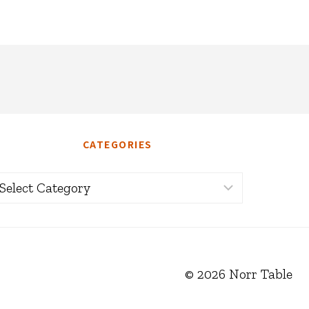
CATEGORIES
ategories
© 2026 Norr Table