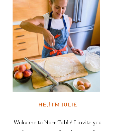
HEJ! I’M JULIE
Welcome to Norr Table! I invite you