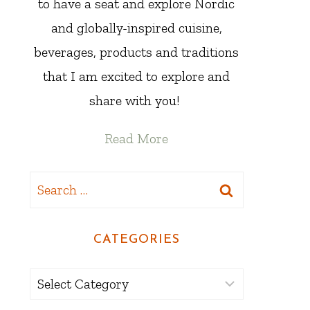
to have a seat and explore Nordic
and globally-inspired cuisine,
beverages, products and traditions
that I am excited to explore and
share with you!
Read More
Search
for:
CATEGORIES
Categories