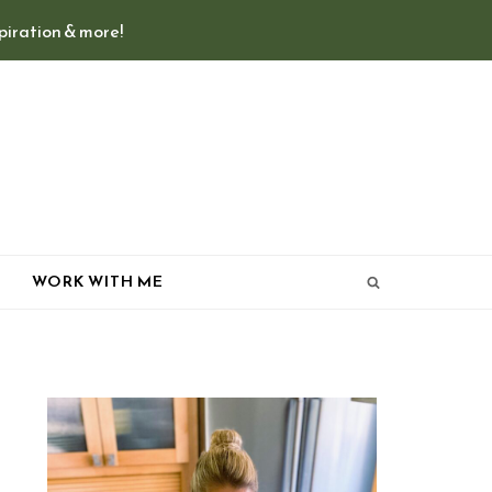
spiration & more!
T
WORK WITH ME