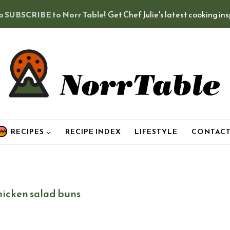
o SUBSCRIBE to Norr Table!
Get Chef Julie's latest cooking in
RECIPES
RECIPE INDEX
LIFESTYLE
CONTAC
hicken salad buns