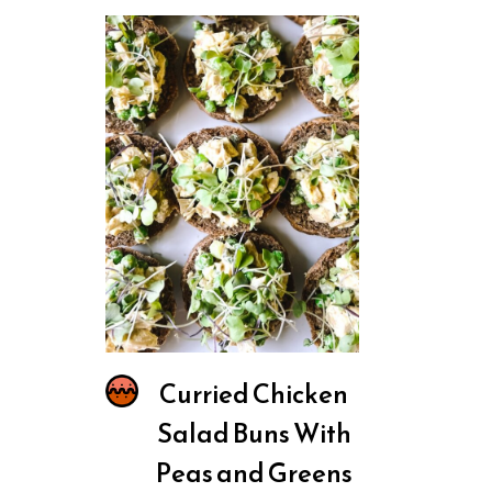
Curried Chicken
Salad Buns With
Peas and Greens