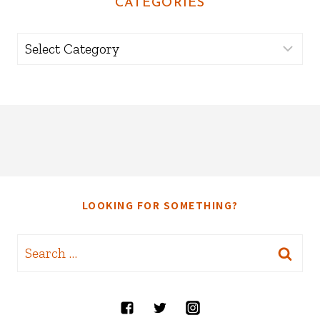
CATEGORIES
Categories
LOOKING FOR SOMETHING?
Search
for: