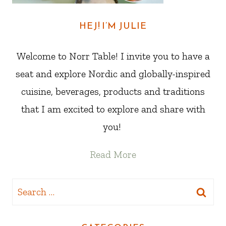
HEJ! I’M JULIE
Welcome to Norr Table! I invite you to have a
seat and explore Nordic and globally-inspired
cuisine, beverages, products and traditions
that I am excited to explore and share with
you!
Read More
Search
for: