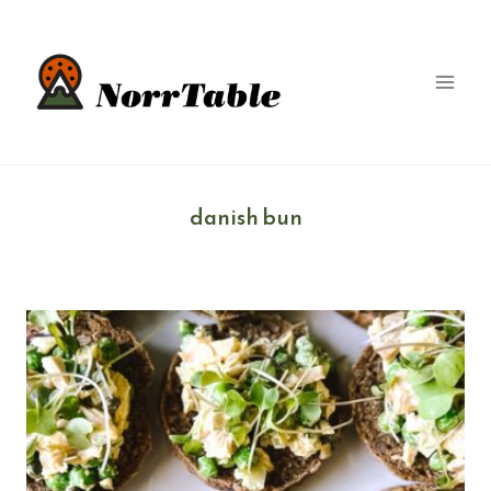
Skip
to
content
danish bun