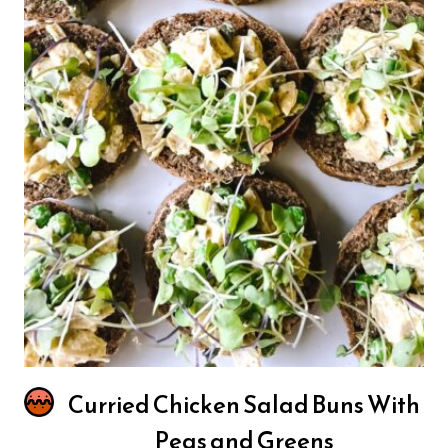
Curried Chicken Salad Buns With
Peas and Greens