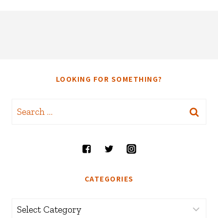
LOOKING FOR SOMETHING?
Search
for:
CATEGORIES
Categories