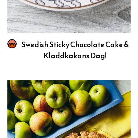
Swedish Sticky Chocolate Cake &
Kladdkakans Dag!