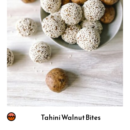
Tahini Walnut Bites