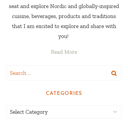
seat and explore Nordic and globally-inspired
cuisine, beverages, products and traditions
that I am excited to explore and share with
you!
Read More
Search
for:
CATEGORIES
Categories