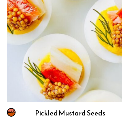
Pickled Mustard Seeds