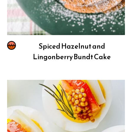
Spiced Hazelnut and
Lingonberry Bundt Cake