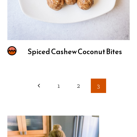
Spiced Cashew Coconut Bites
Page
1
2
3
navigation