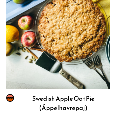
Swedish Apple Oat Pie
(Äppelhavrepaj)