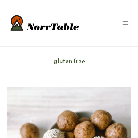
Skip
to
content
gluten free