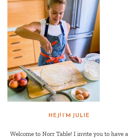
HEJ! I’M JULIE
Welcome to Norr Table! I invite you to have a