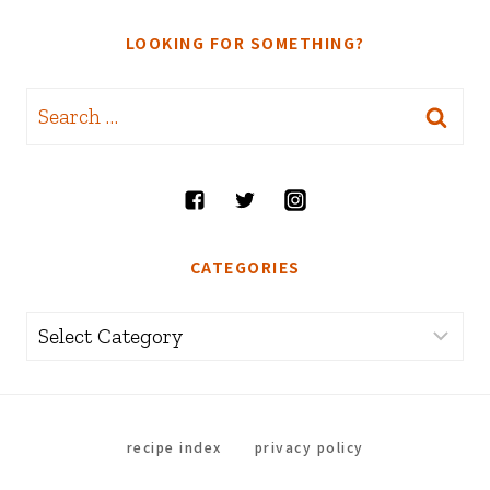
LOOKING FOR SOMETHING?
Search
for:
CATEGORIES
Categories
recipe index
privacy policy