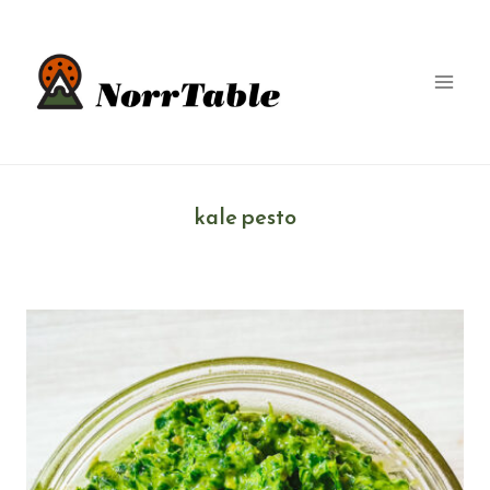
Skip
to
content
kale pesto