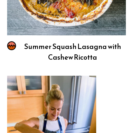
Summer Squash Lasagna with
Cashew Ricotta