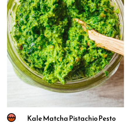
Kale Matcha Pistachio Pesto