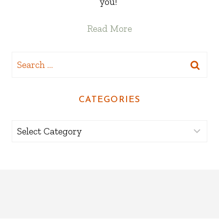
you!
Read More
Search
for:
CATEGORIES
Categories