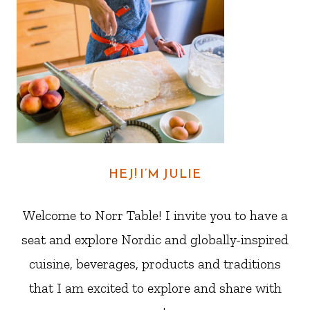
HEJ! I’M JULIE
Welcome to Norr Table! I invite you to have a
seat and explore Nordic and globally-inspired
cuisine, beverages, products and traditions
that I am excited to explore and share with