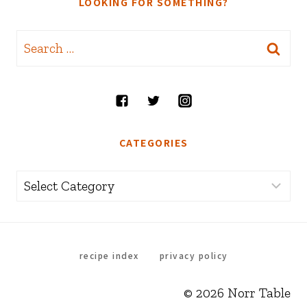
LOOKING FOR SOMETHING?
Search
for:
CATEGORIES
Categories
recipe index
privacy policy
© 2026 Norr Table