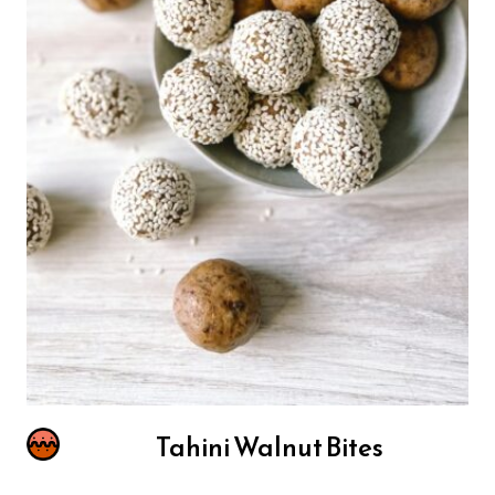
Tahini Walnut Bites