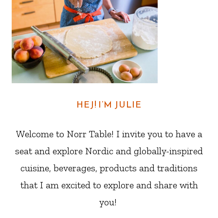
HEJ! I’M JULIE
Welcome to Norr Table! I invite you to have a
seat and explore Nordic and globally-inspired
cuisine, beverages, products and traditions
that I am excited to explore and share with
you!