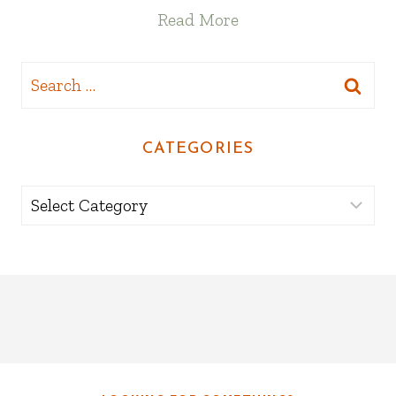
Read More
Search
for:
CATEGORIES
Categories