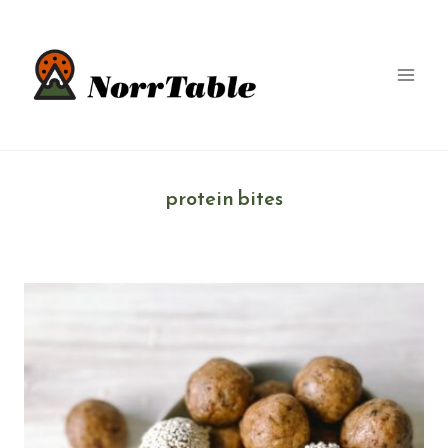
Skip
to
content
protein bites