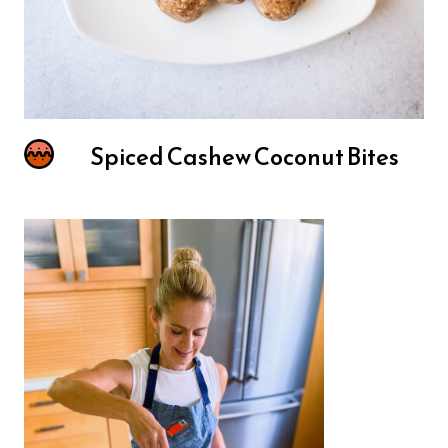
Spiced Cashew Coconut Bites