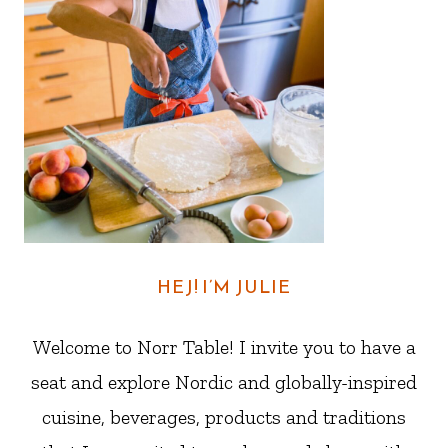
HEJ! I’M JULIE
Welcome to Norr Table! I invite you to have a
seat and explore Nordic and globally-inspired
cuisine, beverages, products and traditions