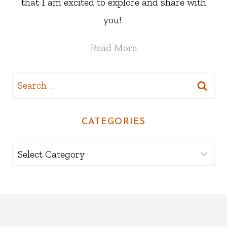
that I am excited to explore and share with
you!
Read More
Search
for:
CATEGORIES
Categories