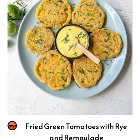
Fried Green Tomatoes with Rye
and Remoulade