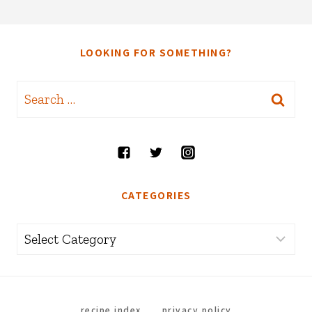
LOOKING FOR SOMETHING?
Search
for:
CATEGORIES
Categories
recipe index
privacy policy