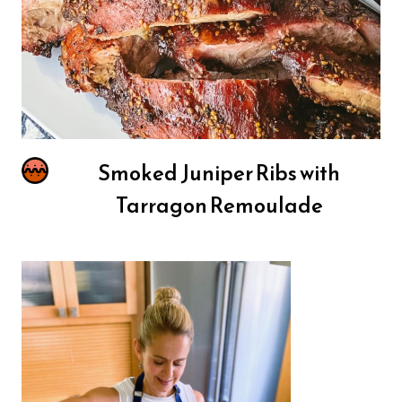
Smoked Juniper Ribs with
Tarragon Remoulade