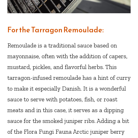
For the Tarragon Remoulade:
Remoulade is a traditional sauce based on
mayonnaise, often with the addition of capers,
mustard, pickles, and flavorful herbs. This
tarragon-infused remoulade has a hint of curry
to make it especially Danish. It is a wonderful
sauce to serve with potatoes, fish, or roast
meats and in this case, it serves as a dipping
sauce for the smoked juniper ribs. Adding a bit
of the Flora Fungi Fauna Arctic juniper berry