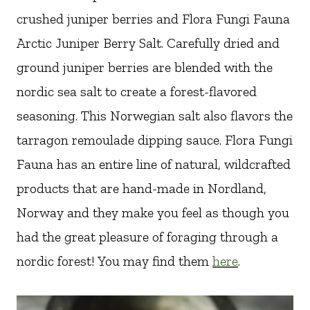
crushed juniper berries and Flora Fungi Fauna
Arctic Juniper Berry Salt. Carefully dried and
ground juniper berries are blended with the
nordic sea salt to create a forest-flavored
seasoning. This Norwegian salt also flavors the
tarragon remoulade dipping sauce. Flora Fungi
Fauna has an entire line of natural, wildcrafted
products that are hand-made in Nordland,
Norway and they make you feel as though you
had the great pleasure of foraging through a
nordic forest! You may find them
here
.