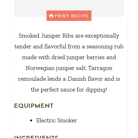
PRINT RECIPE
Smoked Juniper Ribs are exceptionally
tender and flavorful from a seasoning rub
made with dried juniper berries and
Norwegian juniper salt. Tarragon
remoulade lends a Danish flavor and is
the perfect sauce for dipping!
EQUIPMENT
Electric Smoker