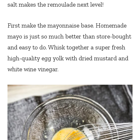
salt makes the remoulade next level!
First make the mayonnaise base. Homemade
mayo is just so much better than store-bought
and easy to do. Whisk together a super fresh
high-quality egg yolk with dried mustard and
white wine vinegar.