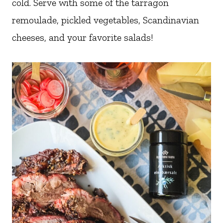
cold. Serve with some of the tarragon
remoulade, pickled vegetables, Scandinavian
cheeses, and your favorite salads!