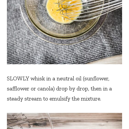
SLOWLY whisk in a neutral oil (sunflower,
safflower or canola) drop by drop, then in a
steady stream to emulsify the mixture.