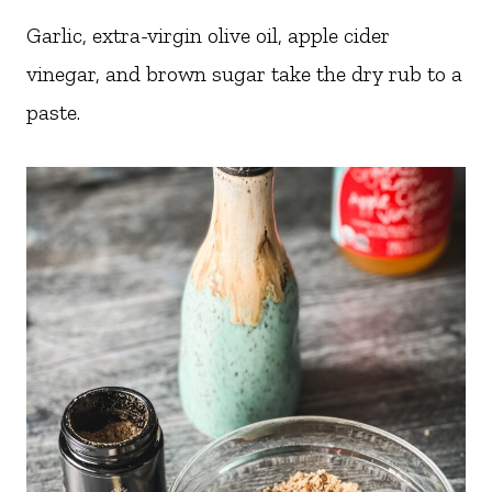
Garlic, extra-virgin olive oil, apple cider
vinegar, and brown sugar take the dry rub to a
paste.