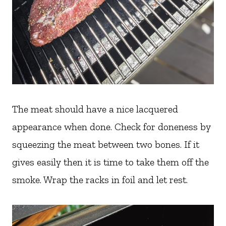
The meat should have a nice lacquered
appearance when done. Check for doneness by
squeezing the meat between two bones. If it
gives easily then it is time to take them off the
smoke. Wrap the racks in foil and let rest.