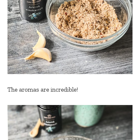
The aromas are incredible!