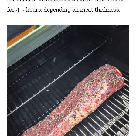
for 4-5 hours, depending on meat thickness.