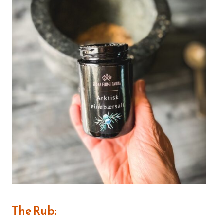
The Rub: