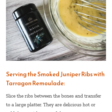
Serving the Smoked Juniper Ribs with
Tarragon Remoulade:
Slice the ribs between the bones and transfer
to a large platter. They are delicious hot or