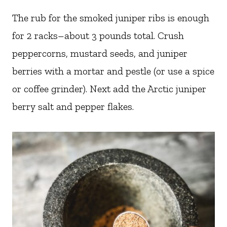
The rub for the smoked juniper ribs is enough
for 2 racks–about 3 pounds total. Crush
peppercorns, mustard seeds, and juniper
berries with a mortar and pestle (or use a spice
or coffee grinder). Next add the Arctic juniper
berry salt and pepper flakes.