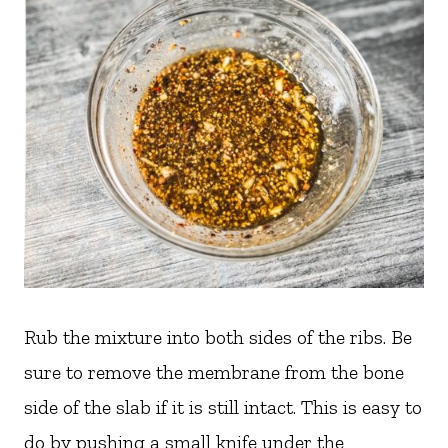
Rub the mixture into both sides of the ribs. Be
sure to remove the membrane from the bone
side of the slab if it is still intact. This is easy to
do by pushing a small knife under the