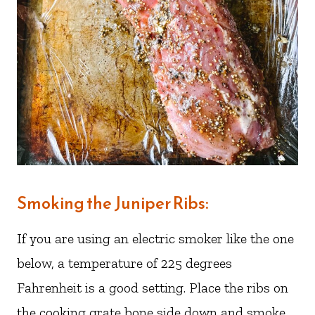
Smoking the Juniper Ribs:
If you are using an electric smoker like the one
below, a temperature of 225 degrees
Fahrenheit is a good setting. Place the ribs on
the cooking grate bone side down and smoke