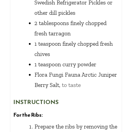
Swedish Refrigerator Pickles or
other dill pickles
2
tablespoons
finely chopped
fresh tarragon
1
teaspoon
finely chopped fresh
chives
1
teaspoon
curry powder
Flora Fungi Fauna Arctic Juniper
Berry Salt,
to taste
INSTRUCTIONS
For the Ribs:
Prepare the ribs by removing the