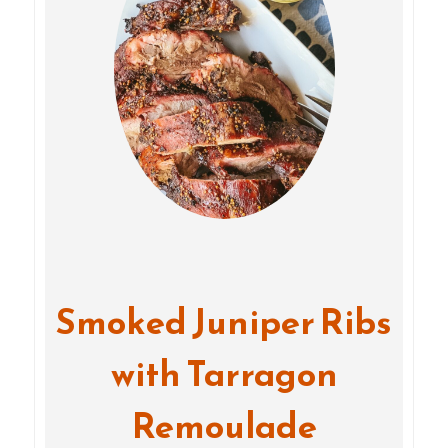
Smoked Juniper Ribs
with Tarragon
Remoulade