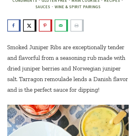
CONDIMENTS
·
GLUTEN FREE
·
MAIN COURSES
·
RECIPES
·
SAUCES
·
WINE & SPIRIT PAIRINGS
Smoked Juniper Ribs are exceptionally tender
and flavorful from a seasoning rub made with
dried juniper berries and Norwegian juniper
salt. Tarragon remoulade lends a Danish flavor
and is the perfect sauce for dipping!