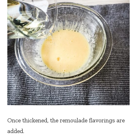
Once thickened, the remoulade flavorings are
added.