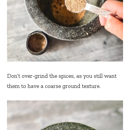
Don’t over-grind the spices, as you still want
them to have a coarse ground texture.