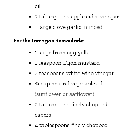
oil
2
tablespoons
apple cider vinegar
1
large clove garlic,
minced
For the Tarragon Remoulade:
1
large fresh egg yolk
1
teaspoon
Dijon mustard
2
teaspoons
white wine vinegar
¾
cup
neutral vegetable oil
(sunflower or safflower)
2
tablespoons
finely chopped
capers
4
tablespoons
finely chopped