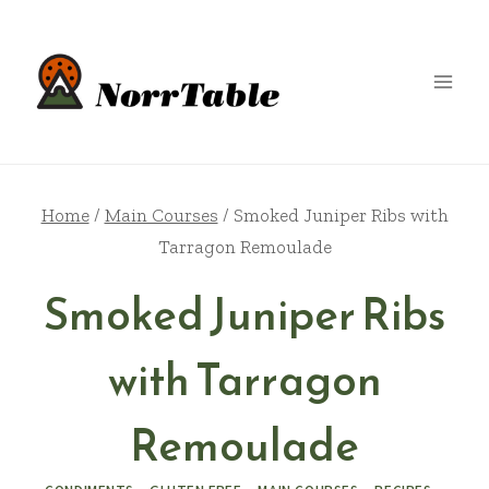
Skip
to
content
Home
/
Main Courses
/
Smoked Juniper Ribs with
Tarragon Remoulade
Smoked Juniper Ribs
with Tarragon
Remoulade