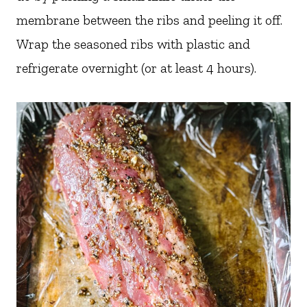
membrane between the ribs and peeling it off.
Wrap the seasoned ribs with plastic and
refrigerate overnight (or at least 4 hours).