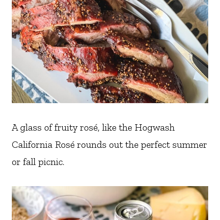
A glass of fruity rosé, like the Hogwash
California Rosé rounds out the perfect summer
or fall picnic.