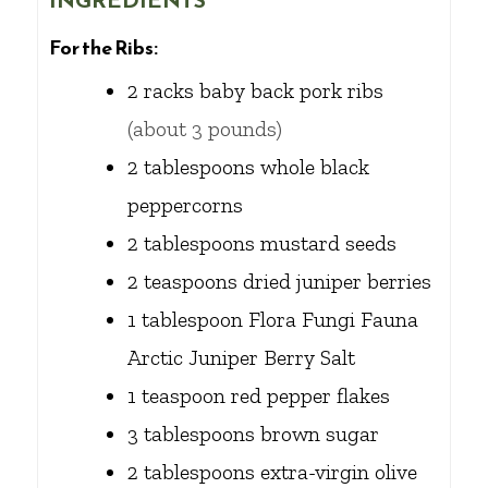
INGREDIENTS
For the Ribs:
2
racks
baby back pork ribs
(about 3 pounds)
2
tablespoons
whole black
peppercorns
2
tablespoons
mustard seeds
2
teaspoons
dried juniper berries
1
tablespoon
Flora Fungi Fauna
Arctic Juniper Berry Salt
1
teaspoon
red pepper flakes
3
tablespoons
brown sugar
2
tablespoons
extra-virgin olive