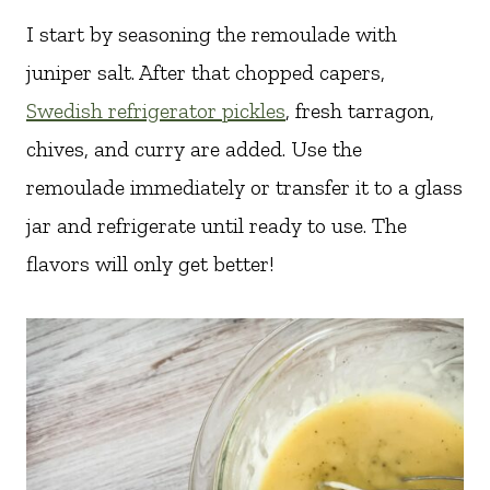
I start by seasoning the remoulade with
juniper salt. After that chopped capers,
Swedish refrigerator pickles
, fresh tarragon,
chives, and curry are added. Use the
remoulade immediately or transfer it to a glass
jar and refrigerate until ready to use. The
flavors will only get better!