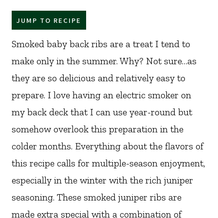
JUMP TO RECIPE
Smoked baby back ribs are a treat I tend to
make only in the summer. Why? Not sure…as
they are so delicious and relatively easy to
prepare. I love having an electric smoker on
my back deck that I can use year-round but
somehow overlook this preparation in the
colder months. Everything about the flavors of
this recipe calls for multiple-season enjoyment,
especially in the winter with the rich juniper
seasoning. These smoked juniper ribs are
made extra special with a combination of