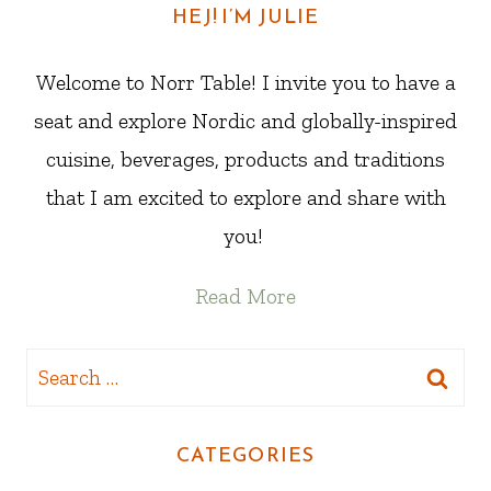
HEJ! I’M JULIE
Welcome to Norr Table! I invite you to have a
seat and explore Nordic and globally-inspired
cuisine, beverages, products and traditions
that I am excited to explore and share with
you!
Read More
Search
for:
CATEGORIES