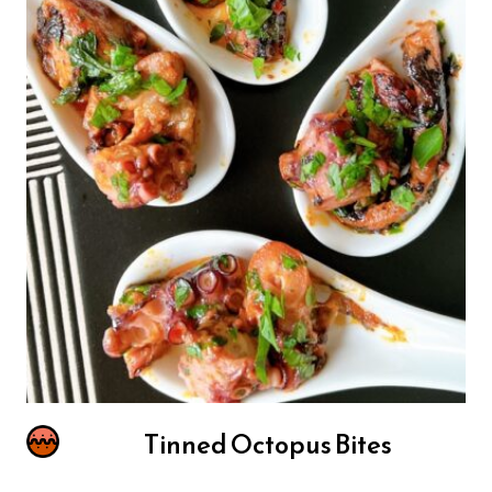
Tinned Octopus Bites