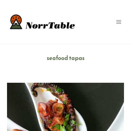
Skip
to
content
seafood tapas