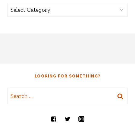
Categories
LOOKING FOR SOMETHING?
Search
for: