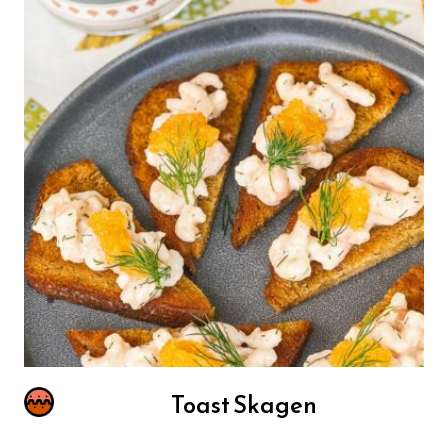
Toast Skagen