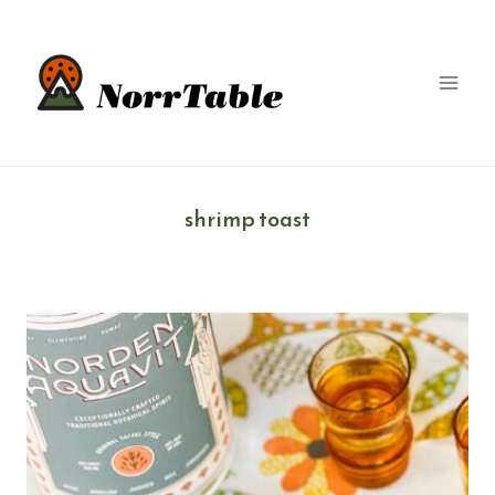
Skip
to
content
shrimp toast