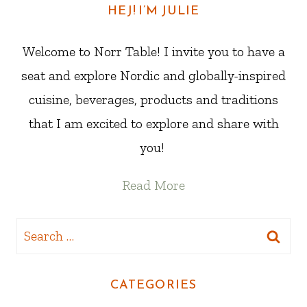
HEJ! I’M JULIE
Welcome to Norr Table! I invite you to have a
seat and explore Nordic and globally-inspired
cuisine, beverages, products and traditions
that I am excited to explore and share with
you!
Read More
Search
for:
CATEGORIES