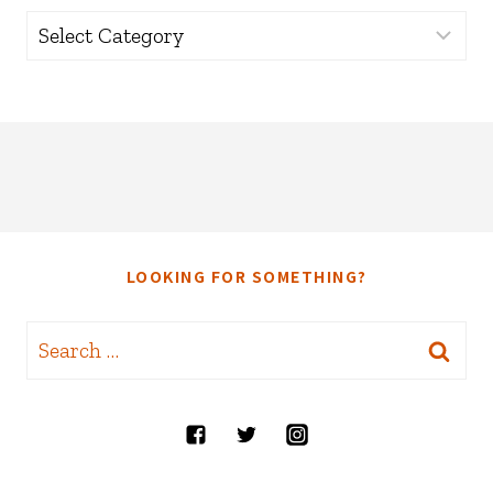
Categories
LOOKING FOR SOMETHING?
Search
for: