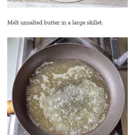
Melt unsalted butter in a large skillet.