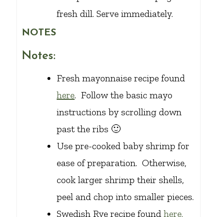
fresh dill. Serve immediately.
NOTES
Notes:
Fresh mayonnaise recipe found
here
. Follow the basic mayo
instructions by scrolling down
past the ribs 🙂
Use pre-cooked baby shrimp for
ease of preparation. Otherwise,
cook larger shrimp their shells,
peel and chop into smaller pieces.
Swedish Rye recipe found
here.