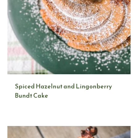
Spiced Hazelnut and Lingonberry
Bundt Cake