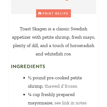
PRINT RECIPE
Toast Skagen is a classic Swedish
appetizer with petite shrimp, fresh mayo,
plenty of dill, and a touch of horseradish
and whitefish roe.
INGREDIENTS
½
pound
pre-cooked petite
shrimp,
thawed if frozen
¼
cup
freshly prepared
mayonnaise,
see link in notes