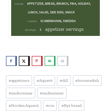
APPETIZER, BREAD, BRUNCH, FIKA, HOLIDAY,
course:
LUNCH, SALAD, SIDE DISH, SNACK
SCANDINAVIAN, SWEDISH
cuisine:
appetizer servings
2
servings:
Post
#
appetizers
#
Aquavit
#
dill
#
horseradish
Tags:
#
midsommar
#
midsummer
#
Norden Aquavit
#
roe
#
Rye bread