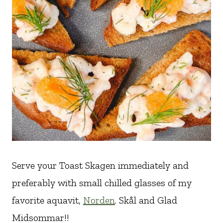
Serve your Toast Skagen immediately and
preferably with small chilled glasses of my
favorite aquavit,
Norden
. Skål and Glad
Midsommar!!