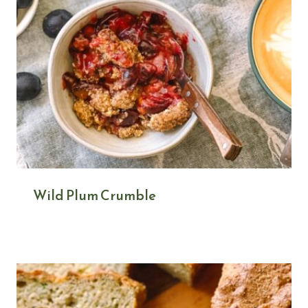
Wild Plum Crumble