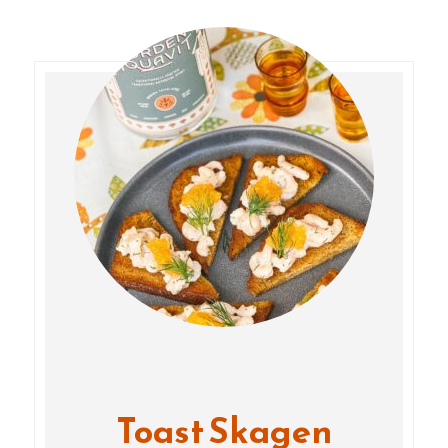
Toast Skagen