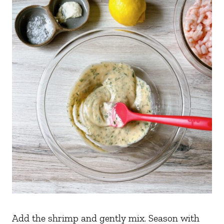
Add the shrimp and gently mix. Season with