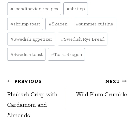
#
scandinavian recipes
#
shrimp
#
shrimp toast
#
Skagen
#
summer cuisine
#
Swedish appetizer
#
Swedish Rye Bread
#
Swedish toast
#
Toast Skagen
Post
PREVIOUS
NEXT
navigation
Rhubarb Crisp with
Wild Plum Crumble
Cardamom and
Almonds