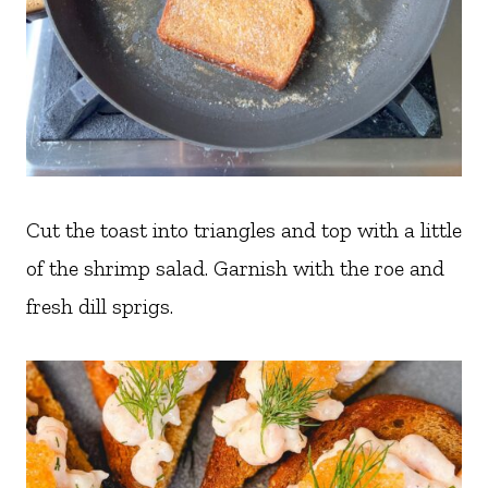
Cut the toast into triangles and top with a little
of the shrimp salad. Garnish with the roe and
fresh dill sprigs.