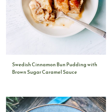
Swedish Cinnamon Bun Pudding with
Brown Sugar Caramel Sauce