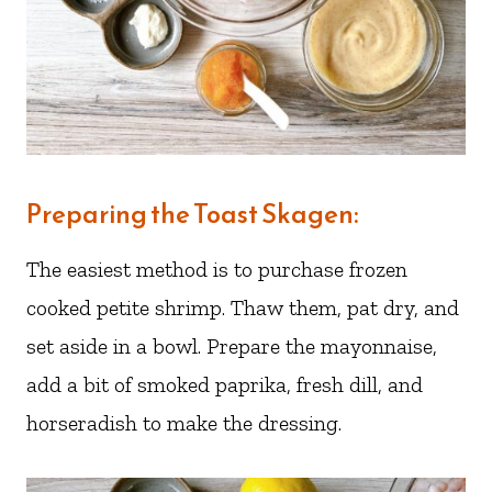
Preparing the Toast Skagen:
The easiest method is to purchase frozen
cooked petite shrimp. Thaw them, pat dry, and
set aside in a bowl. Prepare the mayonnaise,
add a bit of smoked paprika, fresh dill, and
horseradish to make the dressing.