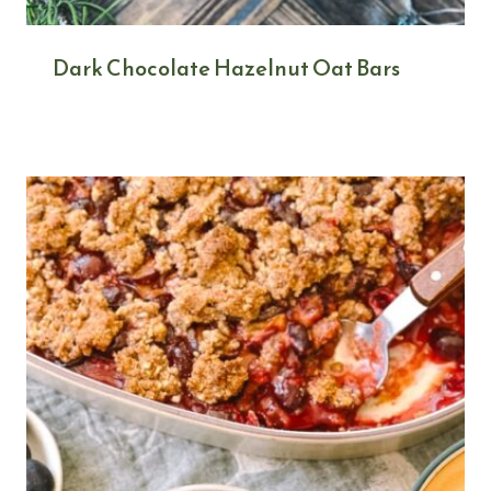
Dark Chocolate Hazelnut Oat Bars