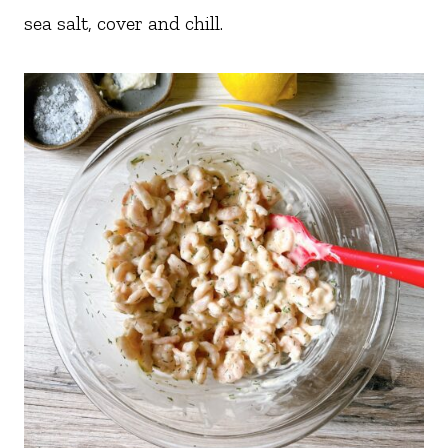
sea salt, cover and chill.