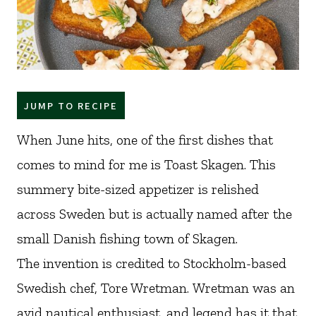
JUMP TO RECIPE
When June hits, one of the first dishes that
comes to mind for me is Toast Skagen. This
summery bite-sized appetizer is relished
across Sweden but is actually named after the
small Danish fishing town of Skagen.
The invention is credited to Stockholm-based
Swedish chef, Tore Wretman. Wretman was an
avid nautical enthusiast, and legend has it that