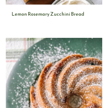
Lemon Rosemary Zucchini Bread