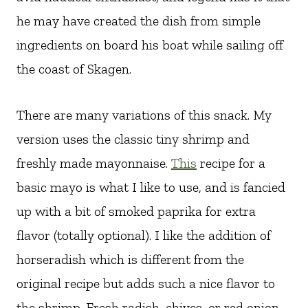
he may have created the dish from simple
ingredients on board his boat while sailing off
the coast of Skagen.
There are many variations of this snack. My
version uses the classic tiny shrimp and
freshly made mayonnaise.
This
recipe for a
basic mayo is what I like to use, and is fancied
up with a bit of smoked paprika for extra
flavor (totally optional). I like the addition of
horseradish which is different from the
original recipe but adds such a nice flavor to
the shrimp. Fresh radish, chives, or red onion