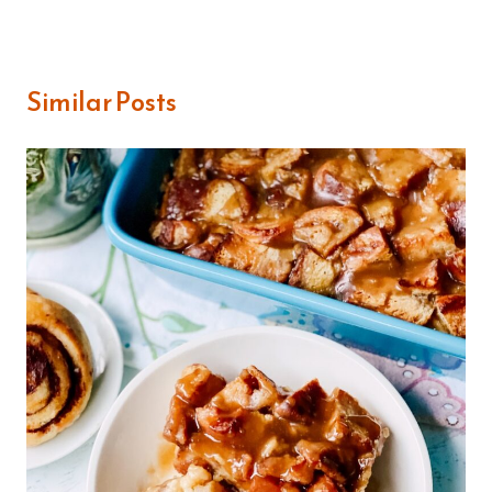
Similar Posts