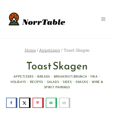
Skip
to
content
Home
/
Appetizers
/
Toast Skagen
Toast Skagen
APPETIZERS
·
BREADS
·
BREAKFAST/BRUNCH
·
FIKA
·
HOLIDAYS
·
RECIPES
·
SALADS
·
SIDES
·
SNACKS
·
WINE &
SPIRIT PAIRINGS