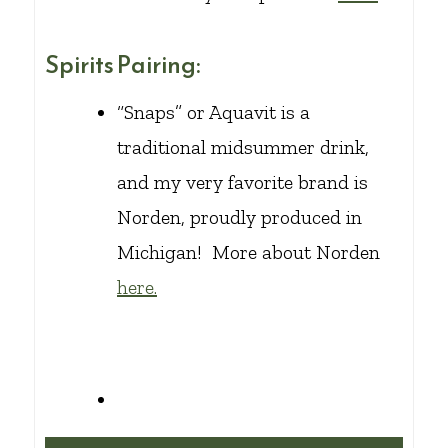
Spirits Pairing:
“Snaps” or Aquavit is a
traditional midsummer drink,
and my very favorite brand is
Norden, proudly produced in
Michigan! More about Norden
here.