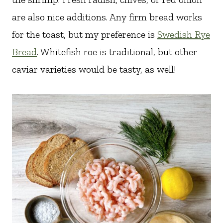
are also nice additions. Any firm bread works
for the toast, but my preference is
Swedish Rye
Bread
. Whitefish roe is traditional, but other
caviar varieties would be tasty, as well!