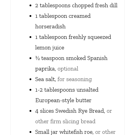
2
tablespoons
chopped fresh dill
1
tablespoon
creamed
horseradish
1
tablespoon
freshly squeezed
lemon juice
½
teaspoon
smoked Spanish
paprika,
optional
Sea salt,
for seasoning
1-2
tablespoons
unsalted
European-style butter
4
slices
Swedish Rye Bread,
or
other firm slicing bread
Small jar whitefish roe,
or other