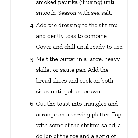
smoked paprika (if using) until
smooth. Season with sea salt.
Add the dressing to the shrimp
and gently toss to combine.
Cover and chill until ready to use.
Melt the butter in a large, heavy
skillet or saute pan. Add the
bread slices and cook on both
sides until golden brown.
Cut the toast into triangles and
arrange on a serving platter. Top
with some of the shrimp salad, a
dollop of the roe and a sprig of