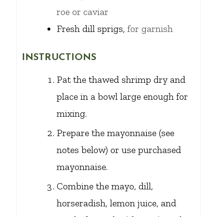
roe or caviar
Fresh dill sprigs,
for garnish
INSTRUCTIONS
Pat the thawed shrimp dry and
place in a bowl large enough for
mixing.
Prepare the mayonnaise (see
notes below) or use purchased
mayonnaise.
Combine the mayo, dill,
horseradish, lemon juice, and