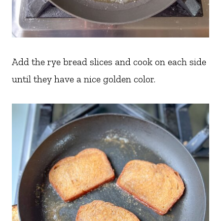
Add the rye bread slices and cook on each side
until they have a nice golden color.