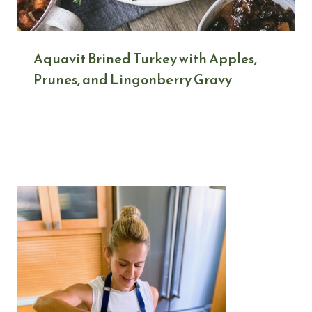
Aquavit Brined Turkey with Apples,
Prunes, and Lingonberry Gravy