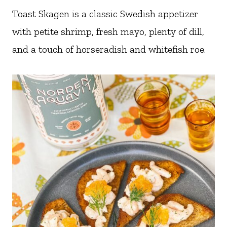
Toast Skagen is a classic Swedish appetizer
with petite shrimp, fresh mayo, plenty of dill,
and a touch of horseradish and whitefish roe.