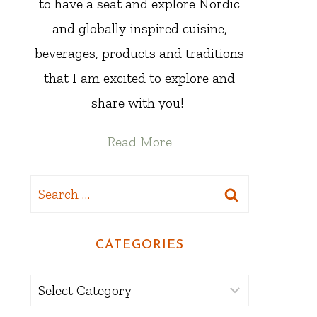
to have a seat and explore Nordic
and globally-inspired cuisine,
beverages, products and traditions
that I am excited to explore and
share with you!
Read More
Search
for:
CATEGORIES
Categories