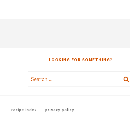
LOOKING FOR SOMETHING?
Search
for:
recipe index
privacy policy