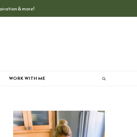
spiration & more!
T
WORK WITH ME