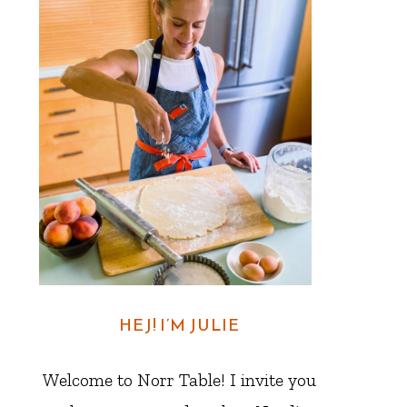
HEJ! I’M JULIE
Welcome to Norr Table! I invite you