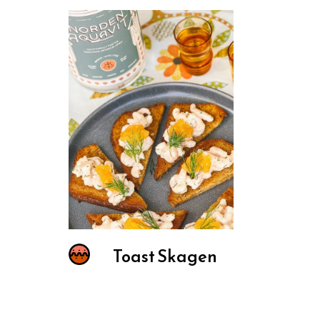
Toast Skagen