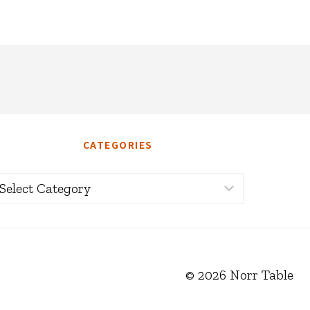
CATEGORIES
ategories
© 2026 Norr Table