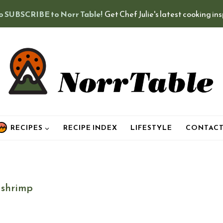
o SUBSCRIBE to Norr Table!
Get Chef Julie's latest cooking in
RECIPES
RECIPE INDEX
LIFESTYLE
CONTAC
shrimp