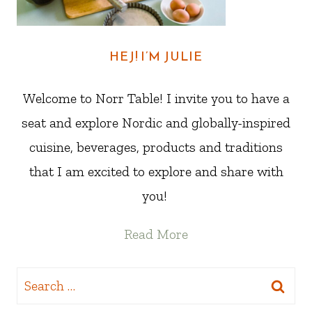
HEJ! I’M JULIE
Welcome to Norr Table! I invite you to have a
seat and explore Nordic and globally-inspired
cuisine, beverages, products and traditions
that I am excited to explore and share with
you!
Read More
Search
for: