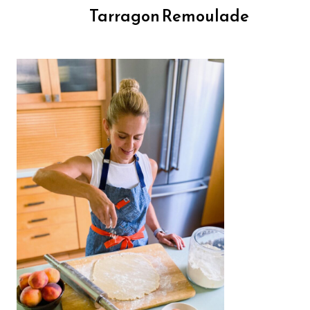
Tarragon Remoulade