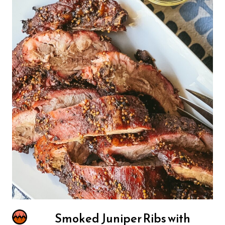
Smoked Juniper Ribs with