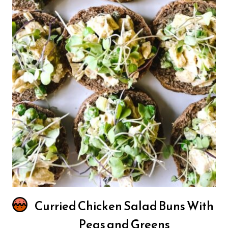
Curried Chicken Salad Buns With
Peas and Greens