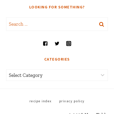
LOOKING FOR SOMETHING?
Search
for:
CATEGORIES
Categories
recipe index
privacy policy