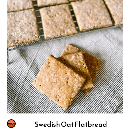
Swedish Oat Flatbread