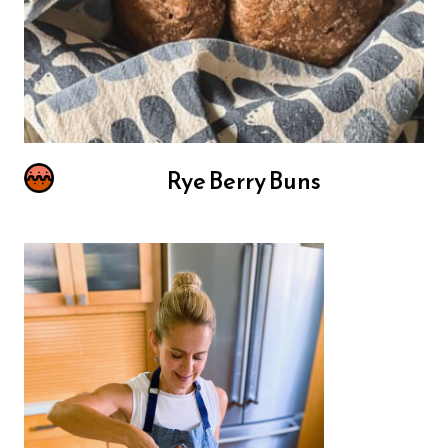
Rye Berry Buns