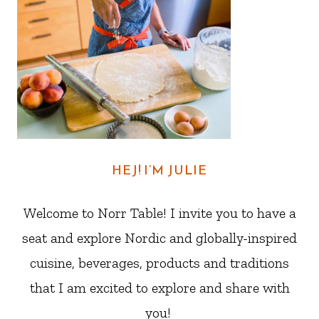
HEJ! I’M JULIE
Welcome to Norr Table! I invite you to have a
seat and explore Nordic and globally-inspired
cuisine, beverages, products and traditions
that I am excited to explore and share with
you!