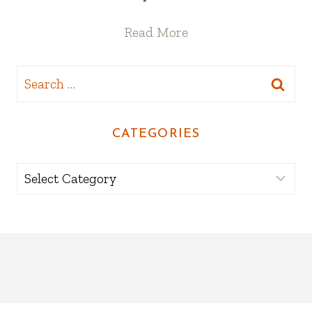
Read More
Search
for:
CATEGORIES
Categories