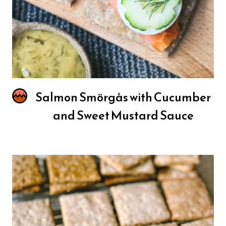
Salmon Smörgås with Cucumber
and Sweet Mustard Sauce