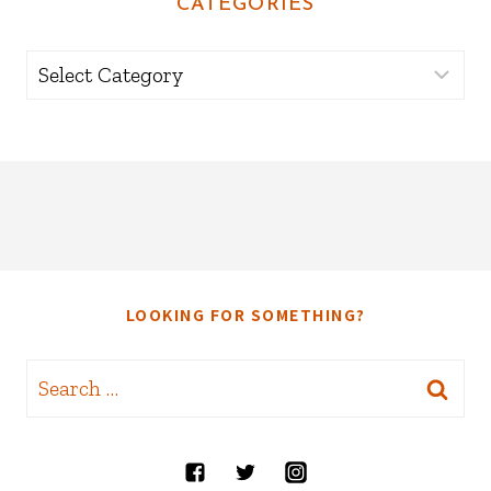
CATEGORIES
Categories
LOOKING FOR SOMETHING?
Search
for: