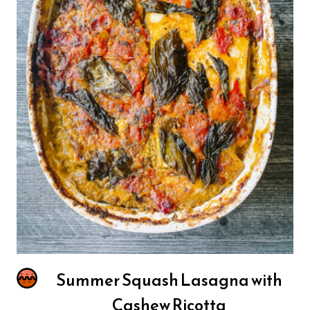
Summer Squash Lasagna with
Cashew Ricotta