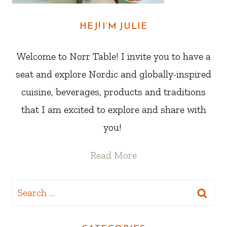
HEJ! I’M JULIE
Welcome to Norr Table! I invite you to have a
seat and explore Nordic and globally-inspired
cuisine, beverages, products and traditions
that I am excited to explore and share with
you!
Read More
Search
for: