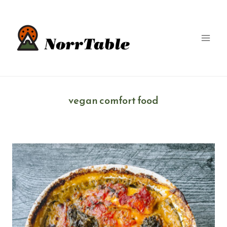
Skip
to
content
vegan comfort food