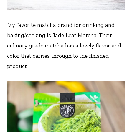
My favorite matcha brand for drinking and
baking/cooking is Jade Leaf Matcha. Their
culinary grade matcha has a lovely flavor and
color that carries through to the finished
product.