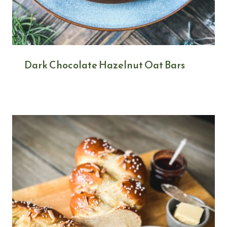
Dark Chocolate Hazelnut Oat Bars