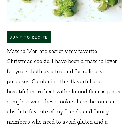
JUMP TO RECIPE
Matcha Men are secretly my favorite
Christmas cookie. I have been a matcha lover
for years, both as a tea and for culinary
purposes. Combining this flavorful and
beautiful ingredient with almond flour is just a
complete win. These cookies have become an
absolute favorite of my friends and family
members who need to avoid gluten and a