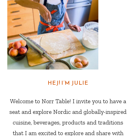
HEJ! I’M JULIE
Welcome to Norr Table! I invite you to have a
seat and explore Nordic and globally-inspired
cuisine, beverages, products and traditions
that I am excited to explore and share with