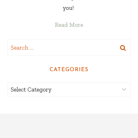
you!
Read More
Search
for:
CATEGORIES
Categories