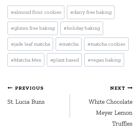
Post
#
almond flour cookies
#
dairy free baking
Tags:
#
gluten free baking
#
holiday baking
#
jade leaf matcha
#
matcha
#
matcha cookies
#
Matcha Men
#
plant based
#
vegan baking
Post
PREVIOUS
NEXT
navigation
St. Lucia Buns
White Chocolate
Meyer Lemon
Truffles