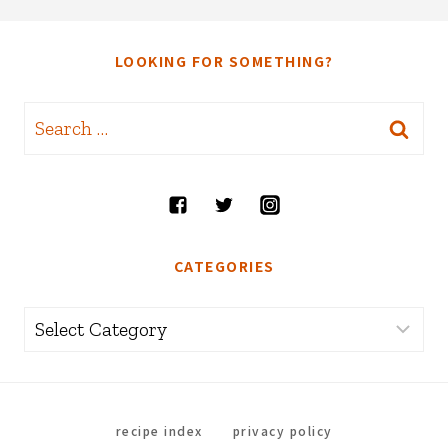
LOOKING FOR SOMETHING?
Search
for:
CATEGORIES
Categories
recipe index
privacy policy