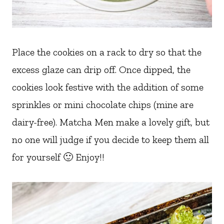
Place the cookies on a rack to dry so that the
excess glaze can drip off. Once dipped, the
cookies look festive with the addition of some
sprinkles or mini chocolate chips (mine are
dairy-free). Matcha Men make a lovely gift, but
no one will judge if you decide to keep them all
for yourself 🙂 Enjoy!!