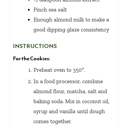
Pinch
sea salt
Enough almond milk to make a
good dipping glaze consistency
INSTRUCTIONS
For the Cookies:
Preheat oven to 350º.
In a food processor, combine
almond flour, matcha, salt and
baking soda. Mix in coconut oil,
syrup and vanilla until dough
comes together.