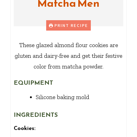
Matcha Men
PRINT RECIPE
These glazed almond flour cookies are
gluten and dairy-free and get their festive
color from matcha powder.
EQUIPMENT
Silicone baking mold
INGREDIENTS
Cookies: