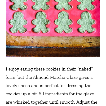
I enjoy eating these cookies in their “naked”
form, but the Almond Matcha Glaze gives a
lovely sheen and is perfect for dressing the
cookies up a bit. All ingredients for the glaze
are whisked together until smooth. Adjust the