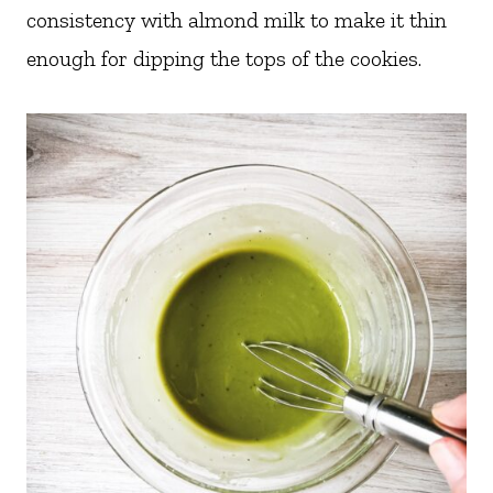
consistency with almond milk to make it thin
enough for dipping the tops of the cookies.