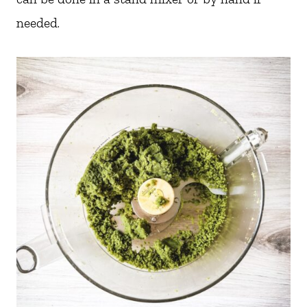
needed.