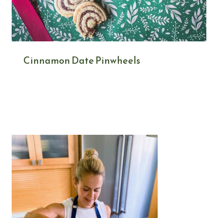
Cinnamon Date Pinwheels