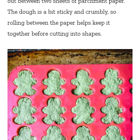
out between two sheets of parchment paper.
The dough is a bit sticky and crumbly, so
rolling between the paper helps keep it
together before cutting into shapes.