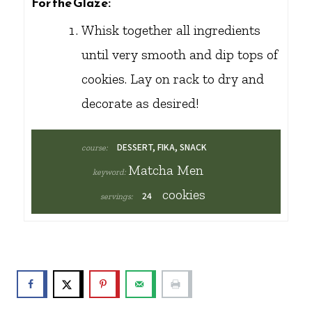
For the Glaze:
Whisk together all ingredients
until very smooth and dip tops of
cookies. Lay on rack to dry and
decorate as desired!
DESSERT, FIKA, SNACK
course:
Matcha Men
keyword:
cookies
24
servings: