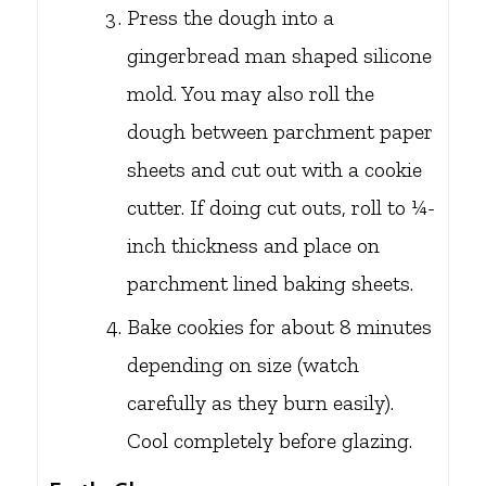
Press the dough into a
gingerbread man shaped silicone
mold. You may also roll the
dough between parchment paper
sheets and cut out with a cookie
cutter. If doing cut outs, roll to ¼-
inch thickness and place on
parchment lined baking sheets.
Bake cookies for about 8 minutes
depending on size (watch
carefully as they burn easily).
Cool completely before glazing.