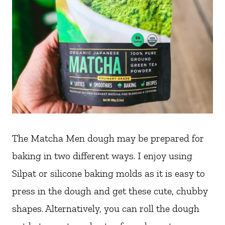
The Matcha Men dough may be prepared for
baking in two different ways. I enjoy using
Silpat or silicone baking molds as it is easy to
press in the dough and get these cute, chubby
shapes. Alternatively, you can roll the dough