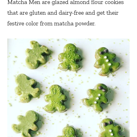
Matcha Men are glazed almond flour cookies
that are gluten and dairy-free and get their
festive color from matcha powder.