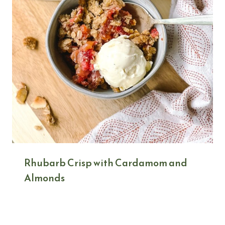
Rhubarb Crisp with Cardamom and
Almonds