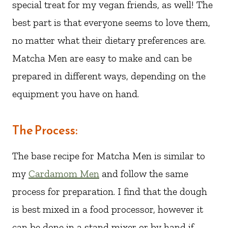
special treat for my vegan friends, as well! The
best part is that everyone seems to love them,
no matter what their dietary preferences are.
Matcha Men are easy to make and can be
prepared in different ways, depending on the
equipment you have on hand.
The Process:
The base recipe for Matcha Men is similar to
my
Cardamom Men
and follow the same
process for preparation. I find that the dough
is best mixed in a food processor, however it
can be done in a stand mixer or by hand if