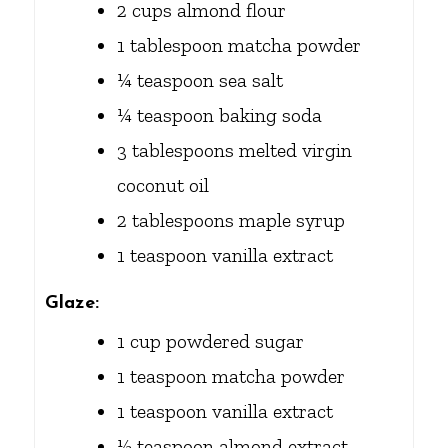
2
cups
almond flour
1
tablespoon
matcha powder
¼
teaspoon
sea salt
¼
teaspoon
baking soda
3
tablespoons
melted virgin
coconut oil
2
tablespoons
maple syrup
1
teaspoon
vanilla extract
Glaze:
1
cup
powdered sugar
1
teaspoon
matcha powder
1
teaspoon
vanilla extract
½
teaspoon
almond extract