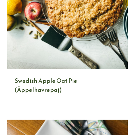
Swedish Apple Oat Pie
(Äppelhavrepaj)