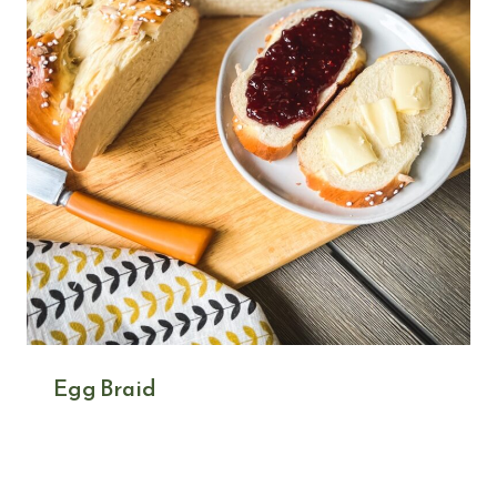
Egg Braid