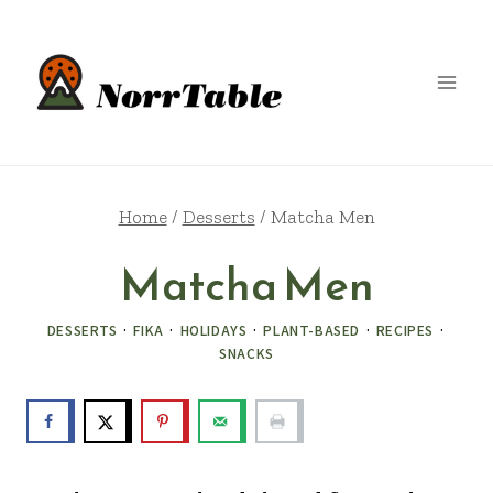
Skip
to
content
Home
/
Desserts
/
Matcha Men
Matcha Men
DESSERTS
·
FIKA
·
HOLIDAYS
·
PLANT-BASED
·
RECIPES
·
SNACKS