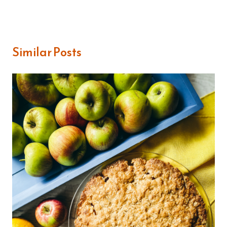
Similar Posts