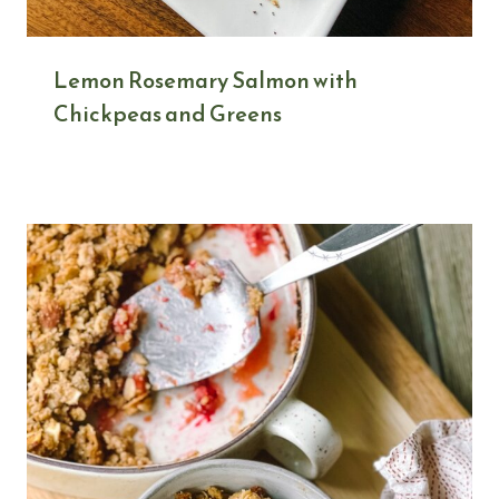
Lemon Rosemary Salmon with
Chickpeas and Greens