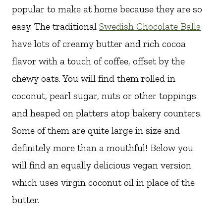
popular to make at home because they are so
easy. The traditional
Swedish Chocolate Balls
have lots of creamy butter and rich cocoa
flavor with a touch of coffee, offset by the
chewy oats. You will find them rolled in
coconut, pearl sugar, nuts or other toppings
and heaped on platters atop bakery counters.
Some of them are quite large in size and
definitely more than a mouthful! Below you
will find an equally delicious vegan version
which uses virgin coconut oil in place of the
butter.