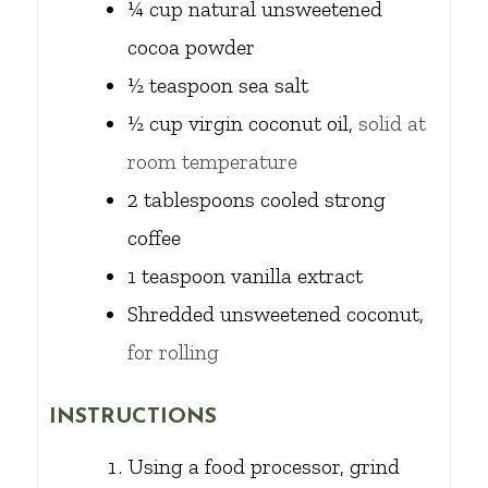
¼
cup
natural unsweetened
cocoa powder
½
teaspoon
sea salt
½
cup
virgin coconut oil,
solid at
room temperature
2
tablespoons
cooled strong
coffee
1
teaspoon
vanilla extract
Shredded unsweetened coconut,
for rolling
INSTRUCTIONS
Using a food processor, grind