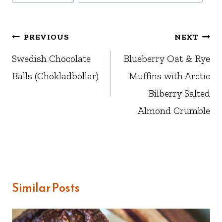
Post
PREVIOUS
NEXT
navigation
Swedish Chocolate
Blueberry Oat & Rye
Balls (Chokladbollar)
Muffins with Arctic
Bilberry Salted
Almond Crumble
Similar Posts