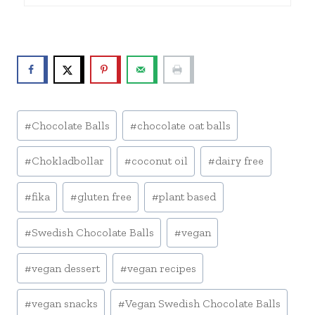
Post
#
Chocolate Balls
#
chocolate oat balls
Tags:
#
Chokladbollar
#
coconut oil
#
dairy free
#
fika
#
gluten free
#
plant based
#
Swedish Chocolate Balls
#
vegan
#
vegan dessert
#
vegan recipes
#
vegan snacks
#
Vegan Swedish Chocolate Balls