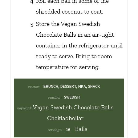
Roll each ball in some of the
shredded coconut to coat.
Store the Vegan Swedish
Chocolate Balls in an air-tight
container in the refrigerator until
ready to serve. Bring to room
temperature for serving.
BRUNCH, DESSERT, FIKA, SNACK
course:
SWEDISH
cuisine:
Vegan Swedish Chocolate Balls
keyword:
Chokladbollar
Balls
16
servings: