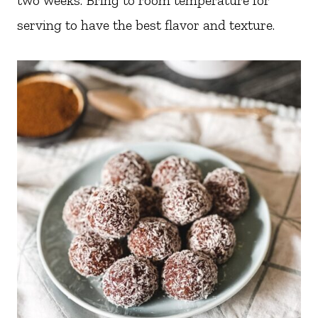
two weeks. Bring to room temperature for
serving to have the best flavor and texture.