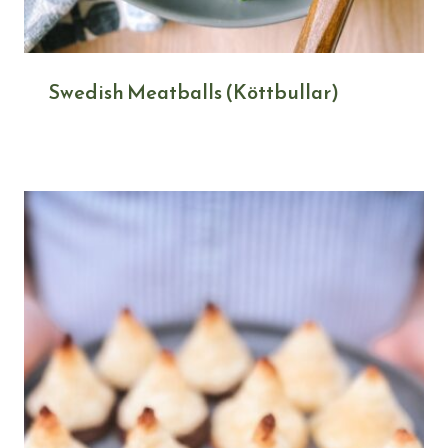
Swedish Meatballs (Köttbullar)