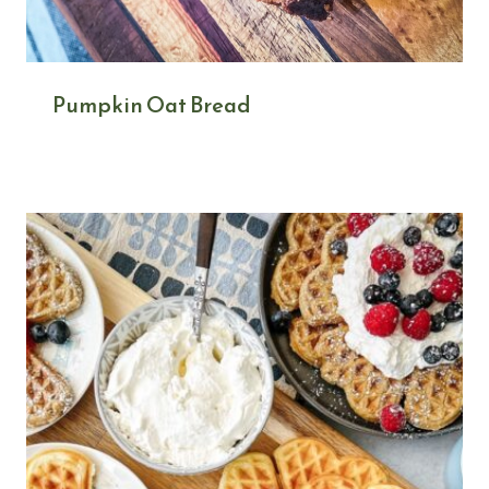
Pumpkin Oat Bread