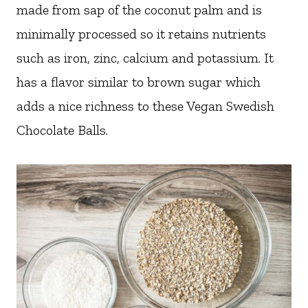
made from sap of the coconut palm and is
minimally processed so it retains nutrients
such as iron, zinc, calcium and potassium. It
has a flavor similar to brown sugar which
adds a nice richness to these Vegan Swedish
Chocolate Balls.