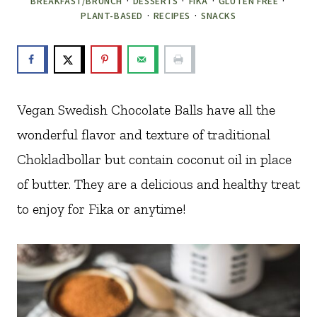
BREAKFAST/BRUNCH
·
DESSERTS
·
FIKA
·
GLUTEN FREE
·
PLANT-BASED
·
RECIPES
·
SNACKS
Vegan Swedish Chocolate Balls have all the
wonderful flavor and texture of traditional
Chokladbollar but contain coconut oil in place
of butter. They are a delicious and healthy treat
to enjoy for Fika or anytime!