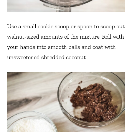
Use a small cookie scoop or spoon to scoop out
walnut-sized amounts of the mixture. Roll with
your hands into smooth balls and coat with
unsweetened shredded coconut.