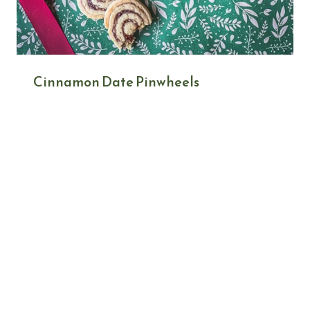
Cinnamon Date Pinwheels