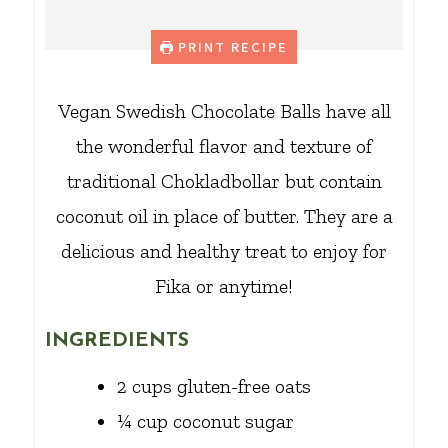
PRINT RECIPE
Vegan Swedish Chocolate Balls have all
the wonderful flavor and texture of
traditional Chokladbollar but contain
coconut oil in place of butter. They are a
delicious and healthy treat to enjoy for
Fika or anytime!
INGREDIENTS
2
cups
gluten-free oats
¼
cup
coconut sugar