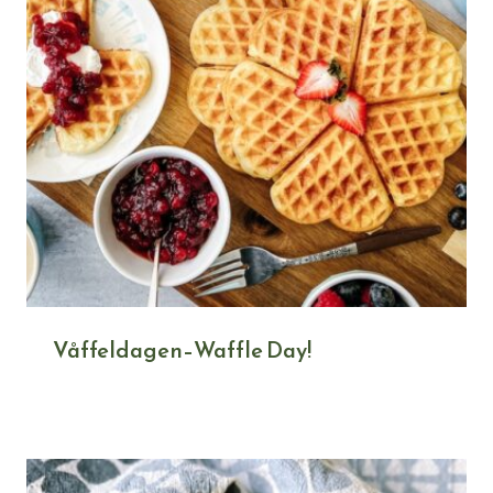
Våffeldagen–Waffle Day!