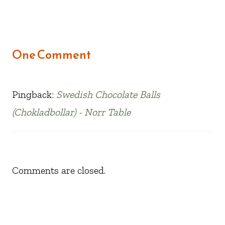
One Comment
Pingback:
Swedish Chocolate Balls
(Chokladbollar) - Norr Table
Comments are closed.