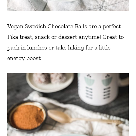
Vegan Swedish Chocolate Balls are a perfect
Fika treat, snack or dessert anytime! Great to
pack in lunches or take hiking for a little
energy boost.