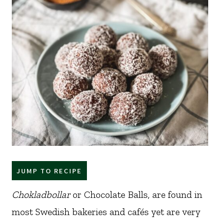
JUMP TO RECIPE
Chokladbollar
or Chocolate Balls, are found in
most Swedish bakeries and cafés yet are very