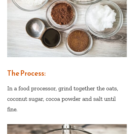
The Process:
In a food processor, grind together the oats,
coconut sugar, cocoa powder and salt until
fine.