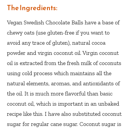
The Ingredients:
Vegan Swedish Chocolate Balls have a base of
chewy oats (use gluten-free if you want to
avoid any trace of gluten), natural cocoa
powder and virgin coconut oil. Virgin coconut
oil is extracted from the fresh milk of coconuts
using cold process which maintains all the
natural elements, aromas, and antioxidants of
the oil. It is much more flavorful than basic
coconut oil, which is important in an unbaked
recipe like this. I have also substituted coconut
sugar for regular cane sugar. Coconut sugar is