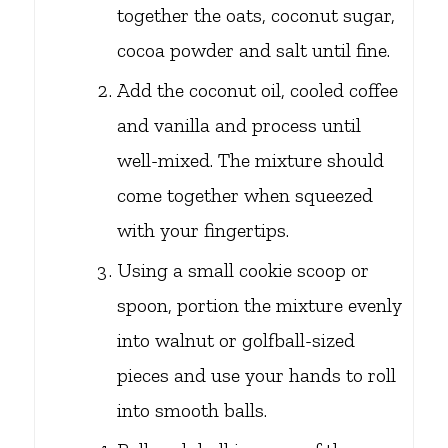
together the oats, coconut sugar,
cocoa powder and salt until fine.
Add the coconut oil, cooled coffee
and vanilla and process until
well-mixed. The mixture should
come together when squeezed
with your fingertips.
Using a small cookie scoop or
spoon, portion the mixture evenly
into walnut or golfball-sized
pieces and use your hands to roll
into smooth balls.