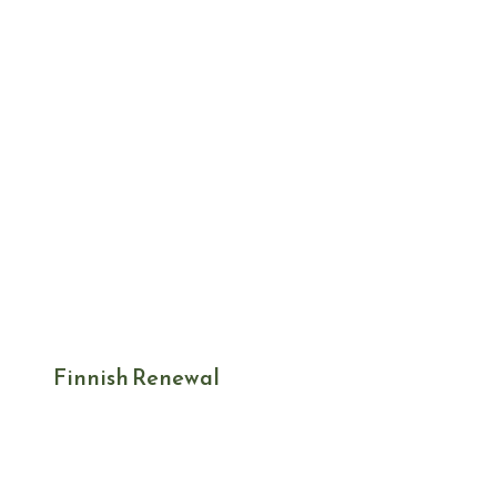
Finnish Renewal