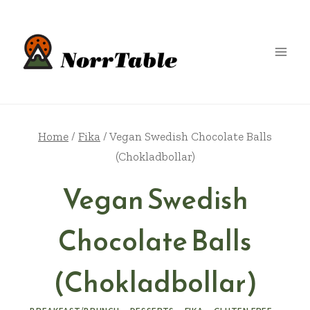
Skip
to
content
Home
/
Fika
/
Vegan Swedish Chocolate Balls
(Chokladbollar)
Vegan Swedish
Chocolate Balls
(Chokladbollar)