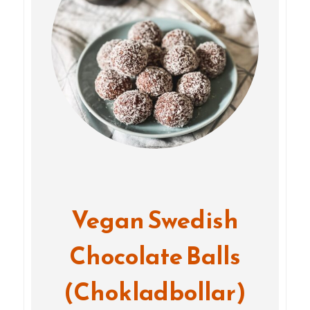
Vegan Swedish
Chocolate Balls
(Chokladbollar)