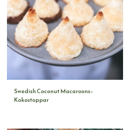
Swedish Coconut Macaroons–
Kokostoppar