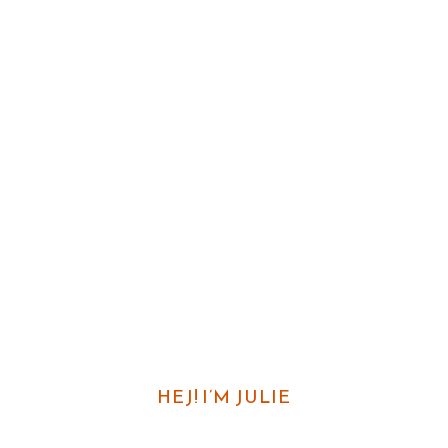
HEJ! I’M JULIE