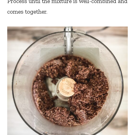
Process until the mixture is well-combined and
comes together.