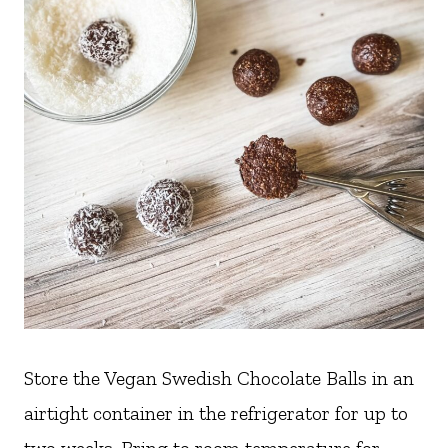
Store the Vegan Swedish Chocolate Balls in an
airtight container in the refrigerator for up to