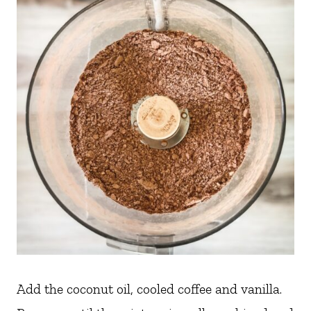
Add the coconut oil, cooled coffee and vanilla.